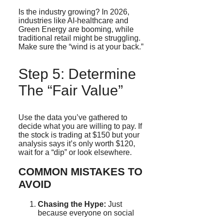
Is the industry growing? In 2026,
industries like AI-healthcare and
Green Energy are booming, while
traditional retail might be struggling.
Make sure the “wind is at your back.”
Step 5: Determine
The “Fair Value”
Use the data you’ve gathered to
decide what you are willing to pay. If
the stock is trading at $150 but your
analysis says it’s only worth $120,
wait for a “dip” or look elsewhere.
COMMON MISTAKES TO
AVOID
Chasing the Hype:
Just
because everyone on social