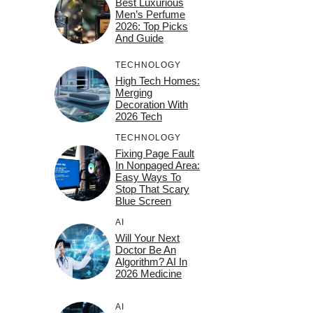
Best Luxurious
Men’s Perfume
2026: Top Picks
And Guide
TECHNOLOGY
High Tech Homes:
Merging
Decoration With
2026 Tech
TECHNOLOGY
Fixing Page Fault
In Nonpaged Area:
Easy Ways To
Stop That Scary
Blue Screen
AI
Will Your Next
Doctor Be An
Algorithm? AI In
2026 Medicine
AI