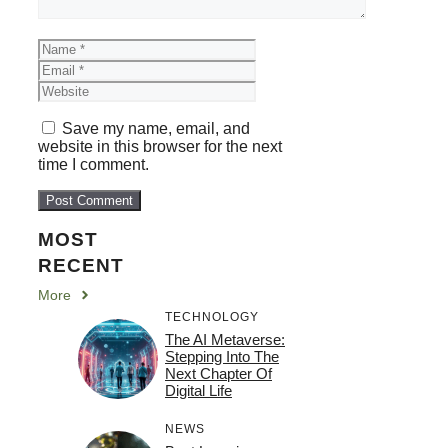
Name
Email
Website
Save my name, email, and
website in this browser for the next
time I comment.
MOST
RECENT
More
TECHNOLOGY
The AI Metaverse:
Stepping Into The
Next Chapter Of
Digital Life
NEWS