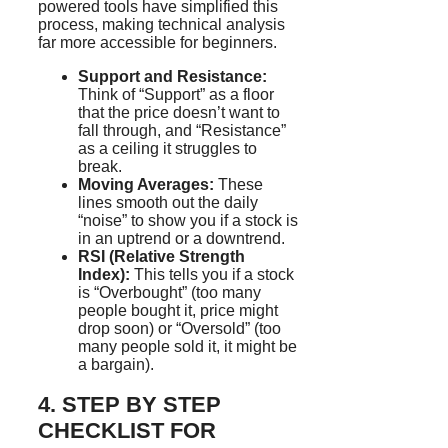
powered tools have simplified this
process, making technical analysis
far more accessible for beginners.
Support and Resistance:
Think of “Support” as a floor
that the price doesn’t want to
fall through, and “Resistance”
as a ceiling it struggles to
break.
Moving Averages:
These
lines smooth out the daily
“noise” to show you if a stock is
in an uptrend or a downtrend.
RSI (Relative Strength
Index):
This tells you if a stock
is “Overbought” (too many
people bought it, price might
drop soon) or “Oversold” (too
many people sold it, it might be
a bargain).
4. STEP BY STEP
CHECKLIST FOR