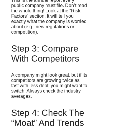
This is the annual report every
public company must file. Don’t read
the whole thing! Look at the “Risk
Factors” section. It will tell you
exactly what the company is worried
about (e.g., new regulations or
competition).
Step 3: Compare
With Competitors
A company might look great, but if its
competitors are growing twice as
fast with less debt, you might want to
switch. Always check the industry
averages.
Step 4: Check The
“Moat” And Trends