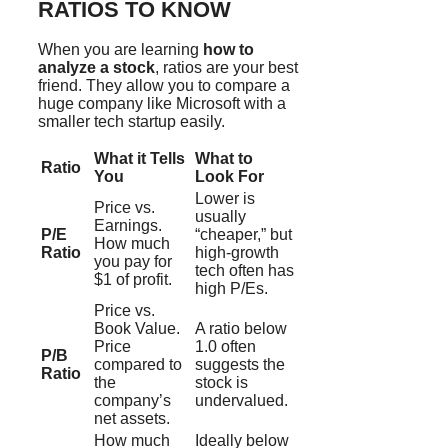
RATIOS TO KNOW
When you are learning
how to
analyze a stock
, ratios are your best
friend. They allow you to compare a
huge company like Microsoft with a
smaller tech startup easily.
What it Tells
What to
Ratio
You
Look For
Lower is
Price vs.
usually
Earnings.
P/E
“cheaper,” but
How much
Ratio
high-growth
you pay for
tech often has
$1 of profit.
high P/Es.
Price vs.
Book Value.
A ratio below
Price
1.0 often
P/B
compared to
suggests the
Ratio
the
stock is
company’s
undervalued.
net assets.
How much
Ideally below