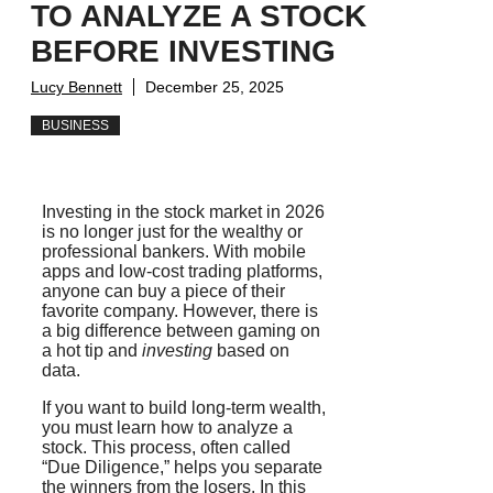
TO ANALYZE A STOCK
BEFORE INVESTING
Lucy Bennett
December 25, 2025
BUSINESS
Investing in the stock market in 2026
is no longer just for the wealthy or
professional bankers. With mobile
apps and low-cost trading platforms,
anyone can buy a piece of their
favorite company. However, there is
a big difference between
gaming
on
a hot tip and
investing
based on
data.
If you want to build long-term wealth,
you must learn how to analyze a
stock. This process, often called
“Due Diligence,” helps you separate
the winners from the losers. In this