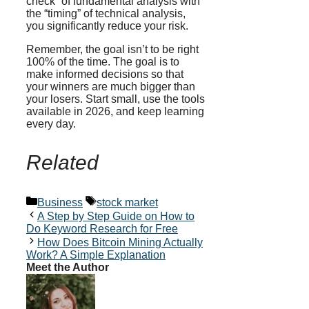
check” of fundamental analysis with
the “timing” of technical analysis,
you significantly reduce your risk.
Remember, the goal isn’t to be right
100% of the time. The goal is to
make informed decisions so that
your winners are much bigger than
your losers. Start small, use the tools
available in 2026, and keep learning
every day.
Related
Categories
Tags
Business
stock market
A Step by Step Guide on How to
Do Keyword Research for Free
How Does Bitcoin Mining Actually
Work? A Simple Explanation
Meet the Author