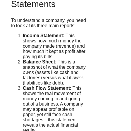
Statements
To understand a company, you need
to look at its three main reports:
Income Statement:
This
shows how much money the
company made (revenue) and
how much it kept as profit after
paying its bills.
Balance Sheet:
This is a
snapshot of what the company
owns
(assets like cash and
factories) versus what it
owes
(liabilities like debt).
Cash Flow Statement:
This
shows the real movement of
money coming in and going
out of a business. A company
may appear profitable on
paper, yet still face cash
shortages—this statement
reveals the actual financial
reality.