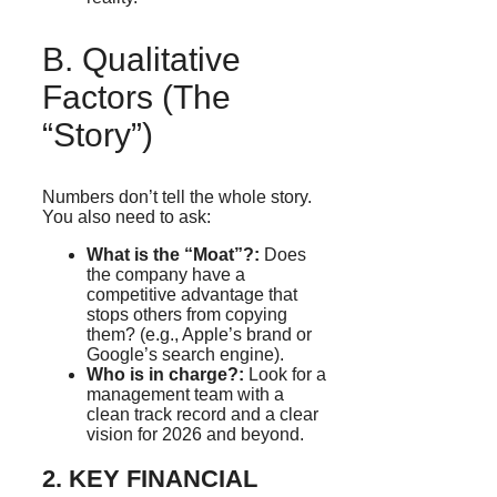
B. Qualitative
Factors (The
“Story”)
Numbers don’t tell the whole story.
You also need to ask:
What is the “Moat”?:
Does
the company have a
competitive advantage that
stops others from copying
them? (e.g., Apple’s brand or
Google’s search engine).
Who is in charge?:
Look for a
management team with a
clean track record and a clear
vision for 2026 and beyond.
2. KEY FINANCIAL