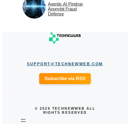
Agentic AI Pindrop
Anonybit Fraud
Defense
SUPPORT@TECHNEWWEB.COM
Subscribe via RSS
© 2026 TECHNEWWEB ALL
RIGHTS RESERVED