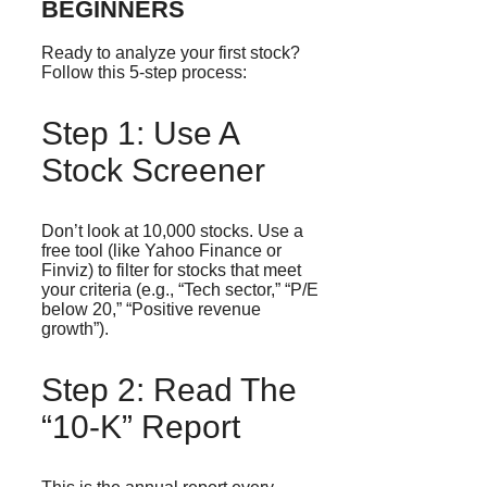
BEGINNERS
Ready to analyze your first stock?
Follow this 5-step process:
Step 1: Use A
Stock Screener
Don’t look at 10,000 stocks. Use a
free tool (like Yahoo Finance or
Finviz) to filter for stocks that meet
your criteria (e.g., “Tech sector,” “P/E
below 20,” “Positive revenue
growth”).
Step 2: Read The
“10-K” Report