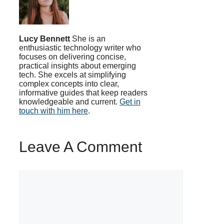
Lucy Bennett
She is an
enthusiastic technology writer who
focuses on delivering concise,
practical insights about emerging
tech. She excels at simplifying
complex concepts into clear,
informative guides that keep readers
knowledgeable and current.
Get in
touch with him here
.
Leave A Comment
Comment