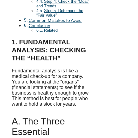
Step 4: Check the “Moat”
and Trends
Step 5: Determine the
“Fair Value”
Common Mistakes to Avoid
Conclusion
Related
1. FUNDAMENTAL
ANALYSIS: CHECKING
THE “HEALTH”
Fundamental analysis is like a
medical check-up for a company.
You are looking at the “organs”
(financial statements) to see if the
business is healthy enough to grow.
This method is best for people who
want to hold a stock for years.
A. The Three
Essential