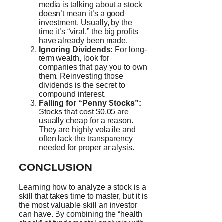
media is talking about a stock
doesn’t mean it’s a good
investment. Usually, by the
time it’s “viral,” the big profits
have already been made.
Ignoring Dividends:
For long-
term wealth, look for
companies that pay you to own
them. Reinvesting those
dividends is the secret to
compound interest.
Falling for “Penny Stocks”:
Stocks that cost $0.05 are
usually cheap for a reason.
They are highly volatile and
often lack the transparency
needed for proper analysis.
CONCLUSION
Learning how to analyze a stock is a
skill that takes time to master, but it is
the most valuable skill an investor
can have. By combining the “health