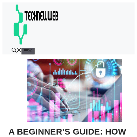
Skip
to
content
Menu
A BEGINNER’S GUIDE: HOW