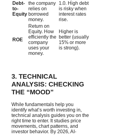
Debt-
the company
1.0. High debt
to-
relies on
is risky when
Equity
borrowed
interest rates
money.
rise.
Return on
Equity. How
Higher is
efficiently the
better (usually
ROE
company
15% or more
uses your
is strong).
money.
3. TECHNICAL
ANALYSIS: CHECKING
THE “MOOD”
While fundamentals help you
identify what’s worth investing in,
technical analysis guides you on the
right time to enter. It studies price
movements, chart patterns, and
investor behavior. By 2026, AI-