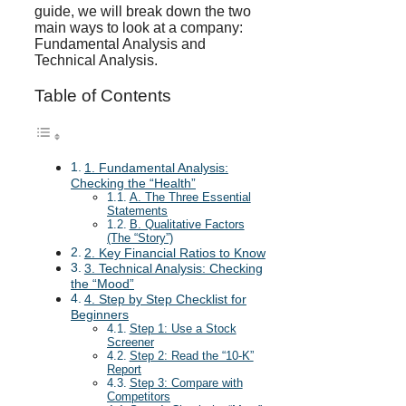
guide, we will break down the two
main ways to look at a company:
Fundamental Analysis and
Technical Analysis.
Table of Contents
1. Fundamental Analysis:
Checking the “Health”
A. The Three Essential
Statements
B. Qualitative Factors
(The “Story”)
2. Key Financial Ratios to Know
3. Technical Analysis: Checking
the “Mood”
4. Step by Step Checklist for
Beginners
Step 1: Use a Stock
Screener
Step 2: Read the “10-K”
Report
Step 3: Compare with
Competitors