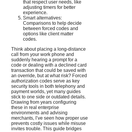
that respect user needs, like
adjusting timers for better
experience.
Smart alternatives:
Comparisons to help decide
between forced codes and
options like client matter
codes.
Think about placing a long-distance
call from your work phone and
suddenly hearing a prompt for a
code or dealing with a declined card
transaction that could be saved with
an override, but at what risk? Forced
authorization codes serve as key
security tools in both telephony and
payment worlds, yet many guides
stick to one side or outdated details.
Drawing from years configuring
these in real enterprise
environments and advising
merchants, I’ve seen how proper use
prevents costly issues while misuse
invites trouble. This guide bridges