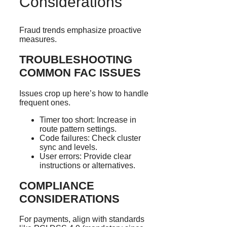
Considerations
Fraud trends emphasize proactive
measures.
TROUBLESHOOTING
COMMON FAC ISSUES
Issues crop up here’s how to handle
frequent ones.
Timer too short: Increase in
route pattern settings.
Code failures: Check cluster
sync and levels.
User errors: Provide clear
instructions or alternatives.
COMPLIANCE
CONSIDERATIONS
For payments, align with standards