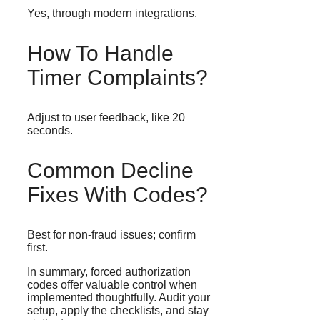
Yes, through modern integrations.
How To Handle
Timer Complaints?
Adjust to user feedback, like 20
seconds.
Common Decline
Fixes With Codes?
Best for non-fraud issues; confirm
first.
In summary, forced authorization
codes offer valuable control when
implemented thoughtfully. Audit your
setup, apply the checklists, and stay