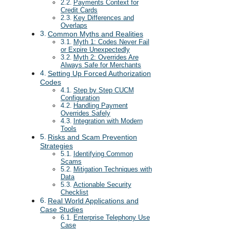
Payments Context for
Credit Cards
Key Differences and
Overlaps
Common Myths and Realities
Myth 1: Codes Never Fail
or Expire Unexpectedly
Myth 2: Overrides Are
Always Safe for Merchants
Setting Up Forced Authorization
Codes
Step by Step CUCM
Configuration
Handling Payment
Overrides Safely
Integration with Modern
Tools
Risks and Scam Prevention
Strategies
Identifying Common
Scams
Mitigation Techniques with
Data
Actionable Security
Checklist
Real World Applications and
Case Studies
Enterprise Telephony Use
Case