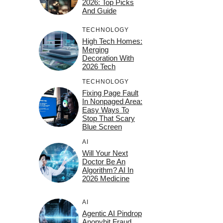
2026: Top Picks
And Guide
TECHNOLOGY
High Tech Homes:
Merging
Decoration With
2026 Tech
TECHNOLOGY
Fixing Page Fault
In Nonpaged Area:
Easy Ways To
Stop That Scary
Blue Screen
AI
Will Your Next
Doctor Be An
Algorithm? AI In
2026 Medicine
AI
Agentic AI Pindrop
Anonybit Fraud