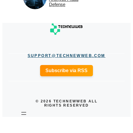
Defense
SUPPORT@TECHNEWWEB.COM
Subscribe via RSS
© 2026 TECHNEWWEB ALL
RIGHTS RESERVED