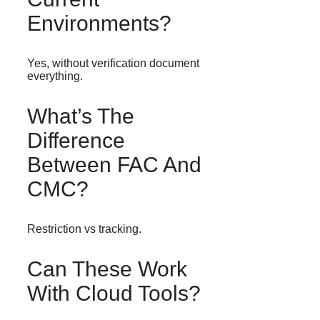
Environments?
Yes, without verification document
everything.
What’s The
Difference
Between FAC And
CMC?
Restriction vs tracking.
Can These Work
With Cloud Tools?