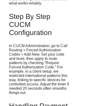
what works reliably.
Step By Step
CUCM
Configuration
In CUCM Administration, go to Call
Routing > Forced Authorization
Codes > Add New. Set your code
and level, then apply to route
patterns by checking “Require
Forced Authorization Code.” For
example, in a client setup, we
restricted international patterns this
way, linking to specific devices for
controlled access. Adjust the timer if
needed 20 seconds often smooths
things out.
Handling Payment