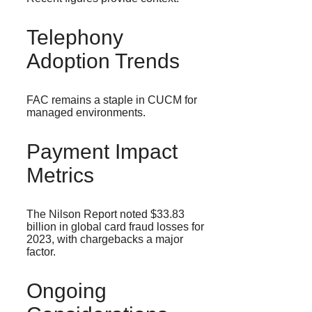
Telephony
Adoption Trends
FAC remains a staple in CUCM for
managed environments.
Payment Impact
Metrics
The Nilson Report noted $33.83
billion in global card fraud losses for
2023, with chargebacks a major
factor.
Ongoing