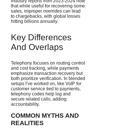
Industry reports from 2023-2024 note
that while useful for recovering some
sales, improper overrides can lead
to chargebacks, with global losses
hitting billions annually.
Key Differences
And Overlaps
Telephony focuses on routing control
and cost tracking, while payments
emphasize transaction recovery but
both prioritize verification. In blended
setups I’ve worked on, like VoIP for
customer service tied to payments,
telephony codes help log and
secure related calls, adding
accountability.
COMMON MYTHS AND
REALITIES