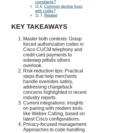
complaints?
Common decline fixes
with codes?
Related
KEY TAKEAWAYS
Master both contexts: Grasp
forced authorization codes in
Cisco CUCM telephony and
credit card payments to
sidestep pitfalls others
overlook.
Risk-reduction tips: Practical
steps that help merchants
handle overrides safely,
addressing chargeback
concerns highlighted in recent
industry reports.
Current integrations: Insights
on pairing with modern tools
like Webex Calling, based on
latest Cisco configurations.
Privacy-focused management:
Approaches to code handling