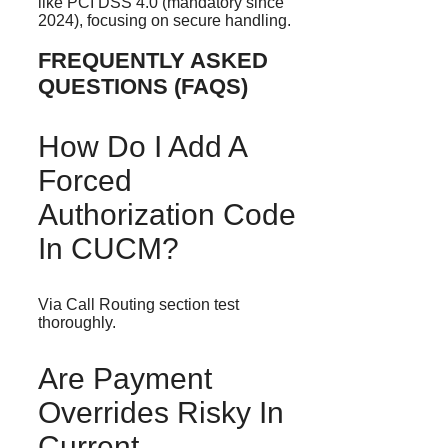
like PCI DSS 4.0 (mandatory since
2024), focusing on secure handling.
FREQUENTLY ASKED
QUESTIONS (FAQS)
How Do I Add A
Forced
Authorization Code
In CUCM?
Via Call Routing section test
thoroughly.
Are Payment
Overrides Risky In
Current