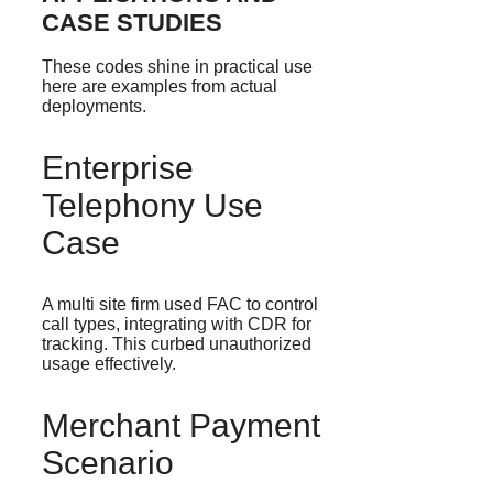
CASE STUDIES
These codes shine in practical use
here are examples from actual
deployments.
Enterprise
Telephony Use
Case
A multi site firm used FAC to control
call types, integrating with CDR for
tracking. This curbed unauthorized
usage effectively.
Merchant Payment
Scenario