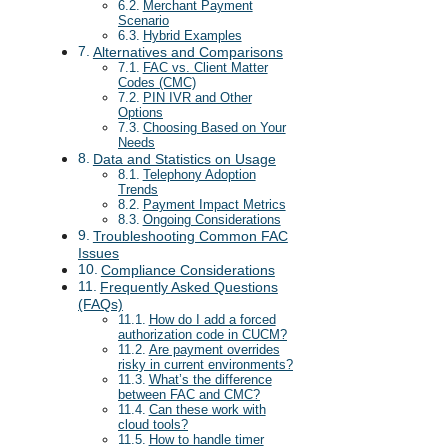
Merchant Payment
Scenario
Hybrid Examples
Alternatives and Comparisons
FAC vs. Client Matter
Codes (CMC)
PIN IVR and Other
Options
Choosing Based on Your
Needs
Data and Statistics on Usage
Telephony Adoption
Trends
Payment Impact Metrics
Ongoing Considerations
Troubleshooting Common FAC
Issues
Compliance Considerations
Frequently Asked Questions
(FAQs)
How do I add a forced
authorization code in CUCM?
Are payment overrides
risky in current environments?
What’s the difference
between FAC and CMC?
Can these work with
cloud tools?
How to handle timer