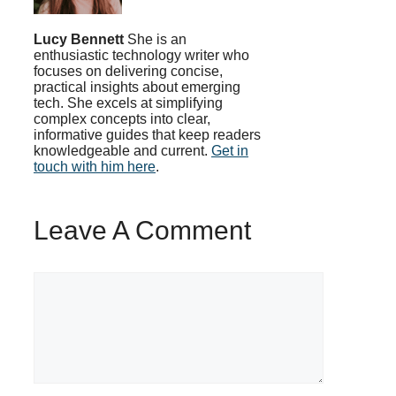
Lucy Bennett
She is an
enthusiastic technology writer who
focuses on delivering concise,
practical insights about emerging
tech. She excels at simplifying
complex concepts into clear,
informative guides that keep readers
knowledgeable and current.
Get in
touch with him here
.
Leave A Comment
Comment