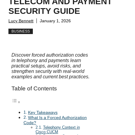
TELECOM AND PAYMENT
SECURITY GUIDE
Lucy Bennett
January 1, 2026
BUSINESS
Discover forced authorization codes
in telephony and payments learn
practical setups, avoid risks, and
strengthen security with real-world
examples and current best practices.
Table of Contents
Key Takeaways
What Is a Forced Authorization
Code?
Telephony Context in
Cisco CUCM