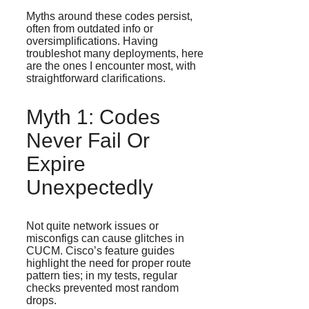
Myths around these codes persist,
often from outdated info or
oversimplifications. Having
troubleshot many deployments, here
are the ones I encounter most, with
straightforward clarifications.
Myth 1: Codes
Never Fail Or
Expire
Unexpectedly
Not quite network issues or
misconfigs can cause glitches in
CUCM. Cisco’s feature guides
highlight the need for proper route
pattern ties; in my tests, regular
checks prevented most random
drops.