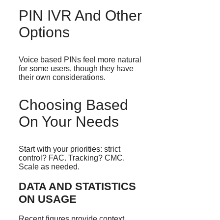
PIN IVR And Other
Options
Voice based PINs feel more natural
for some users, though they have
their own considerations.
Choosing Based
On Your Needs
Start with your priorities: strict
control? FAC. Tracking? CMC.
Scale as needed.
DATA AND STATISTICS
ON USAGE
Recent figures provide context.