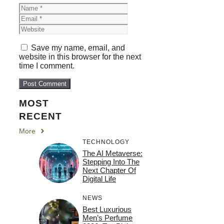
Name
Email
Website
Save my name, email, and
website in this browser for the next
time I comment.
MOST
RECENT
More
TECHNOLOGY
The AI Metaverse:
Stepping Into The
Next Chapter Of
Digital Life
NEWS
Best Luxurious
Men’s Perfume