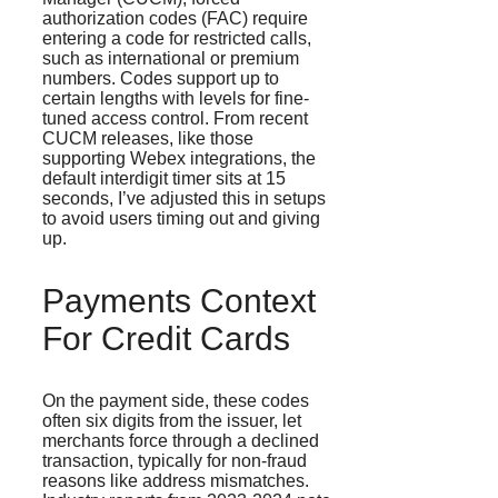
authorization codes (FAC) require
entering a code for restricted calls,
such as international or premium
numbers. Codes support up to
certain lengths with levels for fine-
tuned access control. From recent
CUCM releases, like those
supporting Webex integrations, the
default interdigit timer sits at 15
seconds, I’ve adjusted this in setups
to avoid users timing out and giving
up.
Payments Context
For Credit Cards
On the payment side, these codes
often six digits from the issuer, let
merchants force through a declined
transaction, typically for non-fraud
reasons like address mismatches.