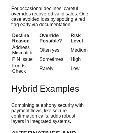
For occasional declines, careful
overrides recovered valid sales. One
case avoided loss by spotting a red
flag early via documentation.
Decline
Override
Risk
Reason
Possible?
Level
Address
Often yes
Medium
Mismatch
PIN Issue
Sometimes
High
Funds
Rarely
Low
Check
Hybrid Examples
Combining telephony security with
payment flows, like secure
confirmation calls, adds robust
layers in integrated systems.