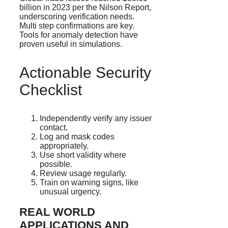
billion in 2023 per the Nilson Report,
underscoring verification needs.
Multi step confirmations are key.
Tools for anomaly detection have
proven useful in simulations.
Actionable Security
Checklist
Independently verify any issuer
contact.
Log and mask codes
appropriately.
Use short validity where
possible.
Review usage regularly.
Train on warning signs, like
unusual urgency.
REAL WORLD
APPLICATIONS AND