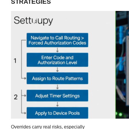
STRATEGIES
Overrides carry real risks, especially