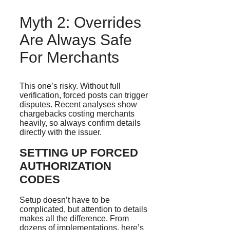
Myth 2: Overrides
Are Always Safe
For Merchants
This one’s risky. Without full
verification, forced posts can trigger
disputes. Recent analyses show
chargebacks costing merchants
heavily, so always confirm details
directly with the issuer.
SETTING UP FORCED
AUTHORIZATION
CODES
Setup doesn’t have to be
complicated, but attention to details
makes all the difference. From
dozens of implementations, here’s