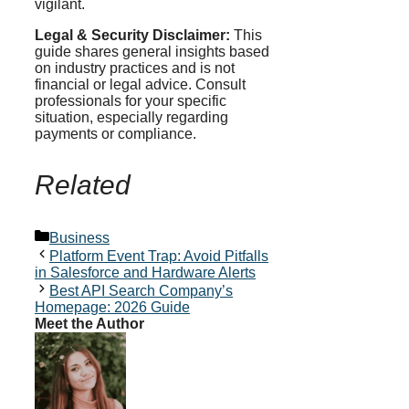
vigilant.
Legal & Security Disclaimer:
This
guide shares general insights based
on industry practices and is not
financial or legal advice. Consult
professionals for your specific
situation, especially regarding
payments or compliance.
Related
Categories
Business
Platform Event Trap: Avoid Pitfalls
in Salesforce and Hardware Alerts
Best API Search Company’s
Homepage: 2026 Guide
Meet the Author