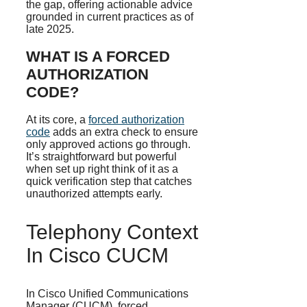
the gap, offering actionable advice
grounded in current practices as of
late 2025.
WHAT IS A FORCED
AUTHORIZATION
CODE?
At its core, a
forced authorization
code
adds an extra check to ensure
only approved actions go through.
It’s straightforward but powerful
when set up right think of it as a
quick verification step that catches
unauthorized attempts early.
Telephony Context
In Cisco CUCM
In Cisco Unified Communications
Manager (CUCM), forced