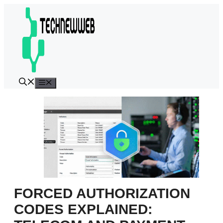
Skip
to
content
Menu
FORCED AUTHORIZATION
CODES EXPLAINED: