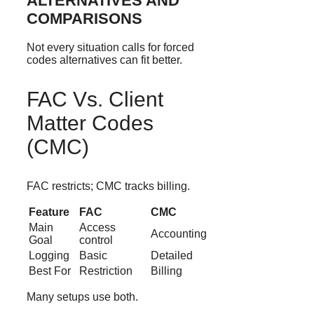
ALTERNATIVES AND
COMPARISONS
Not every situation calls for forced
codes alternatives can fit better.
FAC Vs. Client
Matter Codes
(CMC)
FAC restricts; CMC tracks billing.
Feature
FAC
CMC
Main
Access
Accounting
Goal
control
Logging
Basic
Detailed
Best For
Restriction
Billing
Many setups use both.