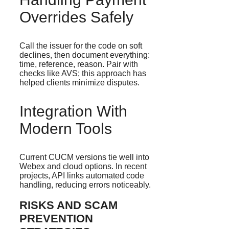
Overrides Safely
Call the issuer for the code on soft
declines, then document everything:
time, reference, reason. Pair with
checks like AVS; this approach has
helped clients minimize disputes.
Integration With
Modern Tools
Current CUCM versions tie well into
Webex and cloud options. In recent
projects, API links automated code
handling, reducing errors noticeably.
RISKS AND SCAM
PREVENTION