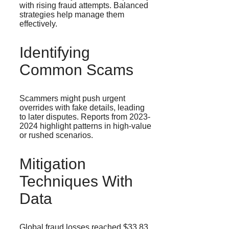
with rising fraud attempts. Balanced
strategies help manage them
effectively.
Identifying
Common Scams
Scammers might push urgent
overrides with fake details, leading
to later disputes. Reports from 2023-
2024 highlight patterns in high-value
or rushed scenarios.
Mitigation
Techniques With
Data
Global fraud losses reached $33.83