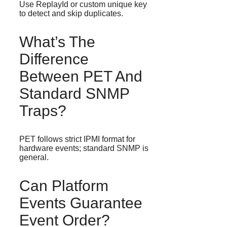
Use ReplayId or custom unique key
to detect and skip duplicates.
What’s The
Difference
Between PET And
Standard SNMP
Traps?
PET follows strict IPMI format for
hardware events; standard SNMP is
general.
Can Platform
Events Guarantee
Event Order?