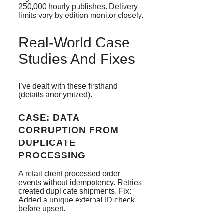
250,000 hourly publishes. Delivery
limits vary by edition monitor closely.
Real-World Case
Studies And Fixes
I’ve dealt with these firsthand
(details anonymized).
CASE: DATA
CORRUPTION FROM
DUPLICATE
PROCESSING
A retail client processed order
events without idempotency. Retries
created duplicate shipments. Fix:
Added a unique external ID check
before upsert.