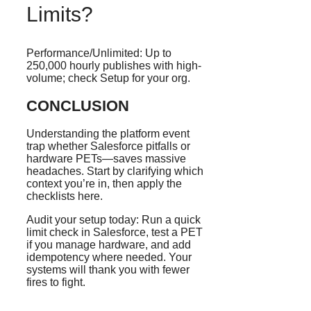
Limits?
Performance/Unlimited: Up to
250,000 hourly publishes with high-
volume; check Setup for your org.
CONCLUSION
Understanding the platform event
trap whether Salesforce pitfalls or
hardware PETs—saves massive
headaches. Start by clarifying which
context you’re in, then apply the
checklists here.
Audit your setup today: Run a quick
limit check in Salesforce, test a PET
if you manage hardware, and add
idempotency where needed. Your
systems will thank you with fewer
fires to fight.