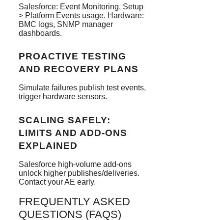
Salesforce: Event Monitoring, Setup
> Platform Events usage. Hardware:
BMC logs, SNMP manager
dashboards.
PROACTIVE TESTING
AND RECOVERY PLANS
Simulate failures publish test events,
trigger hardware sensors.
SCALING SAFELY:
LIMITS AND ADD-ONS
EXPLAINED
Salesforce high-volume add-ons
unlock higher publishes/deliveries.
Contact your AE early.
FREQUENTLY ASKED
QUESTIONS (FAQS)