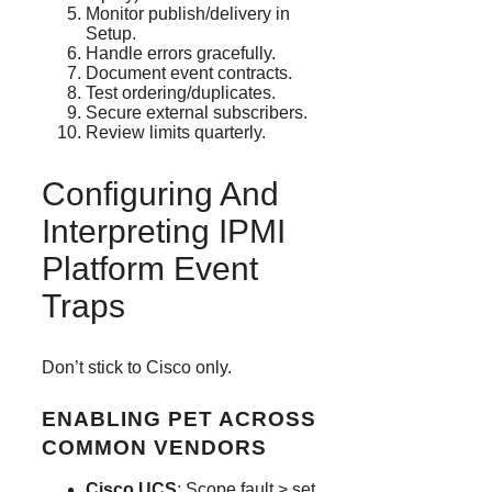
Monitor publish/delivery in
Setup.
Handle errors gracefully.
Document event contracts.
Test ordering/duplicates.
Secure external subscribers.
Review limits quarterly.
Configuring And
Interpreting IPMI
Platform Event
Traps
Don’t stick to Cisco only.
ENABLING PET ACROSS
COMMON VENDORS
Cisco UCS
: Scope fault > set