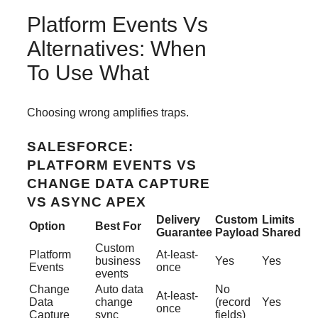
Platform Events Vs
Alternatives: When
To Use What
Choosing wrong amplifies traps.
SALESFORCE:
PLATFORM EVENTS VS
CHANGE DATA CAPTURE
VS ASYNC APEX
Delivery
Custom
Limits
Option
Best For
Guarantee
Payload
Shared
Custom
Platform
At-least-
business
Yes
Yes
Events
once
events
Change
Auto data
No
At-least-
Data
change
(record
Yes
once
Capture
sync
fields)