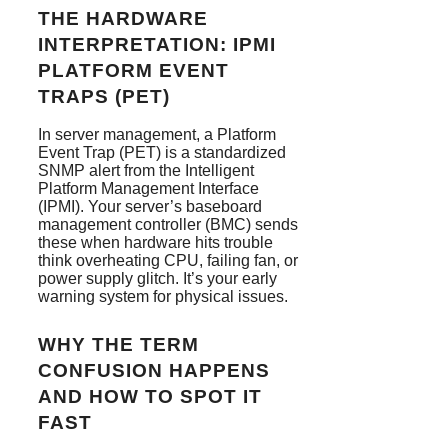
THE HARDWARE
INTERPRETATION: IPMI
PLATFORM EVENT
TRAPS (PET)
In server management, a Platform
Event Trap (PET) is a standardized
SNMP alert from the Intelligent
Platform Management Interface
(IPMI). Your server’s baseboard
management controller (BMC) sends
these when hardware hits trouble
think overheating CPU, failing fan, or
power supply glitch. It’s your early
warning system for physical issues.
WHY THE TERM
CONFUSION HAPPENS
AND HOW TO SPOT IT
FAST