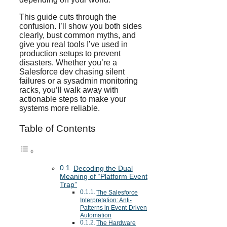
This guide cuts through the
confusion. I’ll show you both sides
clearly, bust common myths, and
give you real tools I’ve used in
production setups to prevent
disasters. Whether you’re a
Salesforce dev chasing silent
failures or a sysadmin monitoring
racks, you’ll walk away with
actionable steps to make your
systems more reliable.
Table of Contents
Decoding the Dual
Meaning of “Platform Event
Trap”
The Salesforce
Interpretation: Anti-
Patterns in Event-Driven
Automation
The Hardware