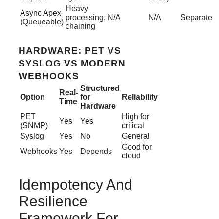
Heavy
Async Apex
processing,
N/A
N/A
Separate
(Queueable)
chaining
HARDWARE: PET VS
SYSLOG VS MODERN
WEBHOOKS
Structured
Real-
Option
for
Reliability
Time
Hardware
PET
High for
Yes
Yes
(SNMP)
critical
Syslog
Yes
No
General
Good for
Webhooks
Yes
Depends
cloud
Idempotency And
Resilience
Framework For