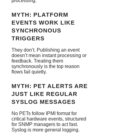
processing.
MYTH: PLATFORM
EVENTS WORK LIKE
SYNCHRONOUS
TRIGGERS
They don’t. Publishing an event
doesn’t mean instant processing or
feedback. Treating them
synchronously is the top reason
flows fail quietly.
MYTH: PET ALERTS ARE
JUST LIKE REGULAR
SYSLOG MESSAGES
No PETs follow IPMI format for
critical hardware events, structured
for SNMP managers to act fast.
Syslog is more general logging.