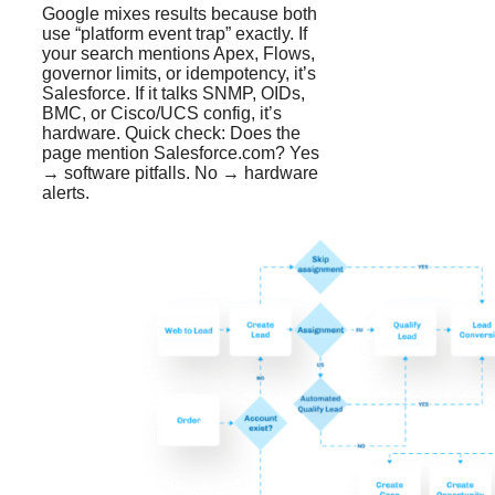
Google mixes results because both
use “platform event trap” exactly. If
your search mentions Apex, Flows,
governor limits, or idempotency, it’s
Salesforce. If it talks SNMP, OIDs,
BMC, or Cisco/UCS config, it’s
hardware. Quick check: Does the
page mention Salesforce.com? Yes
→ software pitfalls. No → hardware
alerts.