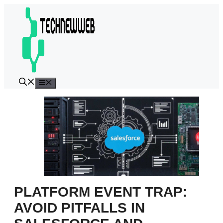
Skip
to
content
Menu
PLATFORM EVENT TRAP:
AVOID PITFALLS IN