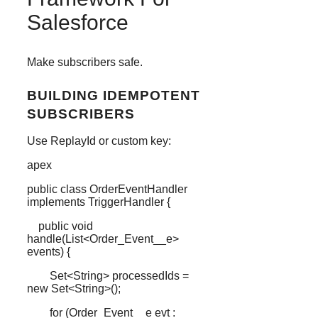
Salesforce
Make subscribers safe.
BUILDING IDEMPOTENT
SUBSCRIBERS
Use ReplayId or custom key:
apex
public
class
OrderEventHandler
implements
TriggerHandler
{
public
void
handle
(
List
<
Order_Event__e
>
events) {
Set
<
String
> processedIds
=
new
Set
<
String
>();
for
(
Order_Event__e
evt
: