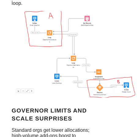
loop.
GOVERNOR LIMITS AND
SCALE SURPRISES
Standard orgs get lower allocations;
high-volume add-ons boost to