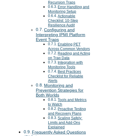
Recursion Traps
Error Handling and
Monitoring Setup
Actionable
Checklist: 10-Step
Resilience Audit
Configuring and
Interpreting IPMI Platform
Event Traps
Enabling PET
Across Common Vendors
Reading and Acting
on Trap Data
Integration with
Monitoring Tools
Best Practices
Checklist for Reliable
Alerts
Monitoring and
Prevention Strategies for
Both Worlds
Tools and Metrics
to Watch
Proactive Testing
and Recovery Plans
Scaling Safely:
Limits and Add-Ons
Explained
Frequently Asked Questions