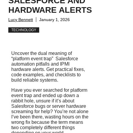
SALESFORCE AND
HARDWARE ALERTS
Lucy Bennett
January 1, 2026
TECHNOLOGY
Uncover the dual meaning of
“platform event trap” Salesforce
automation pitfalls and IPMI
hardware alerts. Get practical fixes,
code examples, and checklists to
build reliable systems.
Have you ever searched for platform
event trap and ended up down a
rabbit hole, unsure if it’s about
Salesforce bugs or server hardware
screaming for help? You’re not alone
I’ve been there, wasting hours on the
wrong fix because the term means
two completely different things
depending on your world.