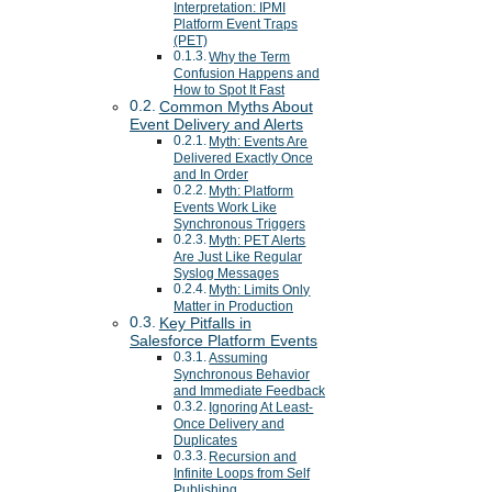
Interpretation: IPMI
Platform Event Traps
(PET)
Why the Term
Confusion Happens and
How to Spot It Fast
Common Myths About
Event Delivery and Alerts
Myth: Events Are
Delivered Exactly Once
and In Order
Myth: Platform
Events Work Like
Synchronous Triggers
Myth: PET Alerts
Are Just Like Regular
Syslog Messages
Myth: Limits Only
Matter in Production
Key Pitfalls in
Salesforce Platform Events
Assuming
Synchronous Behavior
and Immediate Feedback
Ignoring At Least-
Once Delivery and
Duplicates
Recursion and
Infinite Loops from Self
Publishing