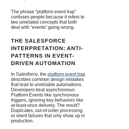
The phrase “platform event trap”
confuses people because it refers to
two unrelated concepts that both
deal with “events” going wrong.
THE SALESFORCE
INTERPRETATION: ANTI-
PATTERNS IN EVENT-
DRIVEN AUTOMATION
In Salesforce, the
platform event trap
describes common design mistakes
that lead to unreliable automations.
Developers treat asynchronous
Platform Events like synchronous
triggers, ignoring key behaviors like
at-least-once delivery. The result?
Duplicates, out-of-order processing,
or silent failures that only show up in
production.