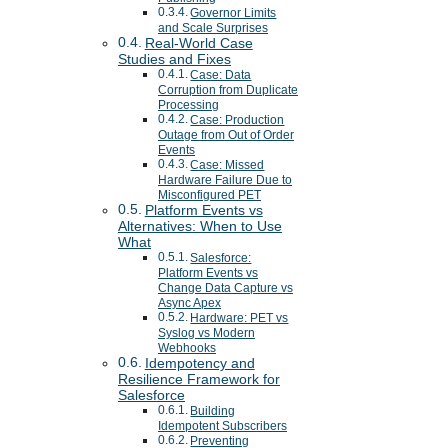
Governor Limits
and Scale Surprises
Real-World Case
Studies and Fixes
Case: Data
Corruption from Duplicate
Processing
Case: Production
Outage from Out of Order
Events
Case: Missed
Hardware Failure Due to
Misconfigured PET
Platform Events vs
Alternatives: When to Use
What
Salesforce:
Platform Events vs
Change Data Capture vs
Async Apex
Hardware: PET vs
Syslog vs Modern
Webhooks
Idempotency and
Resilience Framework for
Salesforce
Building
Idempotent Subscribers
Preventing