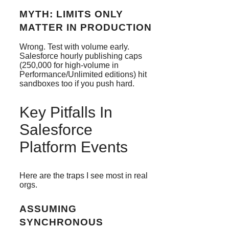
MYTH: LIMITS ONLY
MATTER IN PRODUCTION
Wrong. Test with volume early.
Salesforce hourly publishing caps
(250,000 for high-volume in
Performance/Unlimited editions) hit
sandboxes too if you push hard.
Key Pitfalls In
Salesforce
Platform Events
Here are the traps I see most in real
orgs.
ASSUMING
SYNCHRONOUS