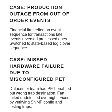
CASE: PRODUCTION
OUTAGE FROM OUT OF
ORDER EVENTS
Financial firm relied on event
sequence for transactions late
events reversed processed ones.
Switched to state-based logic over
sequence.
CASE: MISSED
HARDWARE FAILURE
DUE TO
MISCONFIGURED PET
Datacenter team had PET enabled
but wrong trap destination. Fan
failed undetected overnight. Fixed
by verifying SNMP config and
testing traps.