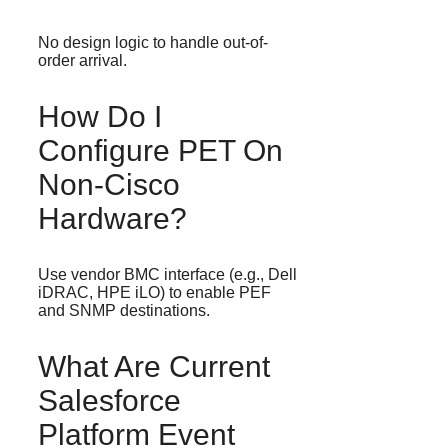
No design logic to handle out-of-
order arrival.
How Do I
Configure PET On
Non-Cisco
Hardware?
Use vendor BMC interface (e.g., Dell
iDRAC, HPE iLO) to enable PEF
and SNMP destinations.
What Are Current
Salesforce
Platform Event