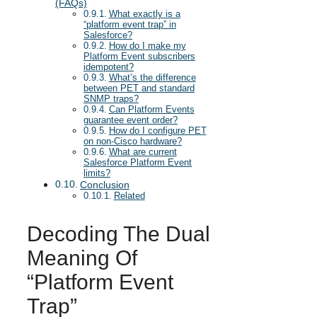
(FAQs)
What exactly is a
“platform event trap” in
Salesforce?
How do I make my
Platform Event subscribers
idempotent?
What’s the difference
between PET and standard
SNMP traps?
Can Platform Events
guarantee event order?
How do I configure PET
on non-Cisco hardware?
What are current
Salesforce Platform Event
limits?
Conclusion
Related
Decoding The Dual
Meaning Of
“Platform Event
Trap”