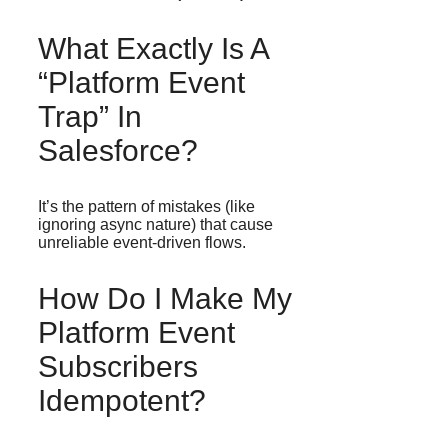
What Exactly Is A
“platform Event
Trap” In
Salesforce?
It’s the pattern of mistakes (like
ignoring async nature) that cause
unreliable event-driven flows.
How Do I Make My
Platform Event
Subscribers
Idempotent?