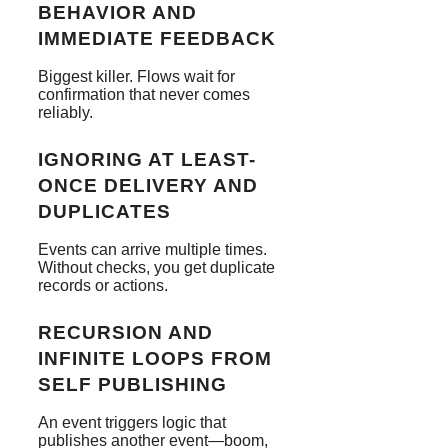
BEHAVIOR AND
IMMEDIATE FEEDBACK
Biggest killer. Flows wait for
confirmation that never comes
reliably.
IGNORING AT LEAST-
ONCE DELIVERY AND
DUPLICATES
Events can arrive multiple times.
Without checks, you get duplicate
records or actions.
RECURSION AND
INFINITE LOOPS FROM
SELF PUBLISHING
An event triggers logic that
publishes another event—boom,