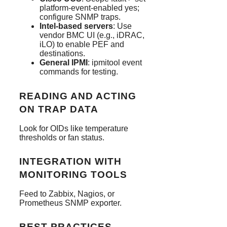
platform-event-enabled yes;
configure SNMP traps.
Intel-based servers
: Use
vendor BMC UI (e.g., iDRAC,
iLO) to enable PEF and
destinations.
General IPMI
: ipmitool event
commands for testing.
READING AND ACTING
ON TRAP DATA
Look for OIDs like temperature
thresholds or fan status.
INTEGRATION WITH
MONITORING TOOLS
Feed to Zabbix, Nagios, or
Prometheus SNMP exporter.
BEST PRACTICES