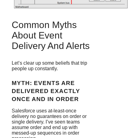
Common Myths
About Event
Delivery And Alerts
Let’s clear up some beliefs that trip
people up constantly.
MYTH: EVENTS ARE
DELIVERED EXACTLY
ONCE AND IN ORDER
Salesforce uses at-least-once
delivery no guarantees on order or
single delivery. I’ve seen teams
assume order and end up with
messed-up sequences in order