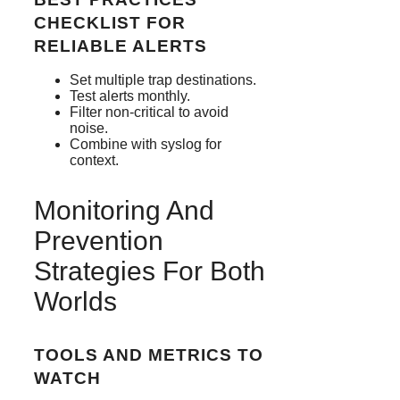
CHECKLIST FOR
RELIABLE ALERTS
Set multiple trap destinations.
Test alerts monthly.
Filter non-critical to avoid
noise.
Combine with syslog for
context.
Monitoring And
Prevention
Strategies For Both
Worlds
TOOLS AND METRICS TO
WATCH