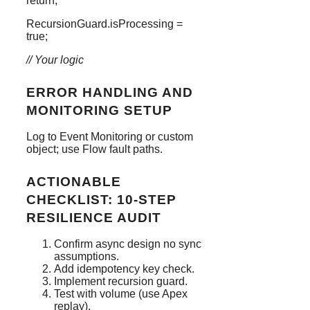
return
;
RecursionGuard
.
isProcessing
=
true
;
// Your logic
ERROR HANDLING AND
MONITORING SETUP
Log to Event Monitoring or custom
object; use Flow fault paths.
ACTIONABLE
CHECKLIST: 10-STEP
RESILIENCE AUDIT
Confirm async design no sync
assumptions.
Add idempotency key check.
Implement recursion guard.
Test with volume (use Apex
replay).