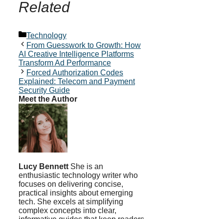
Related
Categories
Technology
From Guesswork to Growth: How
AI Creative Intelligence Platforms
Transform Ad Performance
Forced Authorization Codes
Explained: Telecom and Payment
Security Guide
Meet the Author
Lucy Bennett
She is an
enthusiastic technology writer who
focuses on delivering concise,
practical insights about emerging
tech. She excels at simplifying
complex concepts into clear,