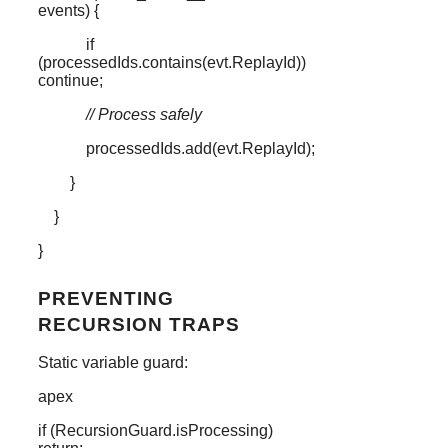
events
) {
if
(
processedIds
.
contains
(
evt
.
ReplayId
))
continue
;
// Process safely
processedIds
.
add
(
evt
.
ReplayId
);
}
}
}
PREVENTING
RECURSION TRAPS
Static variable guard:
apex
if
(
RecursionGuard
.
isProcessing
)