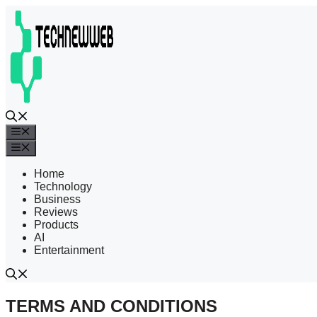
Skip
to
content
Menu
Menu
Home
Technology
Business
Reviews
Products
AI
Entertainment
TERMS AND CONDITIONS