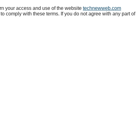
 your access and use of the website
technewweb.com
to comply with these terms. If you do not agree with any part of