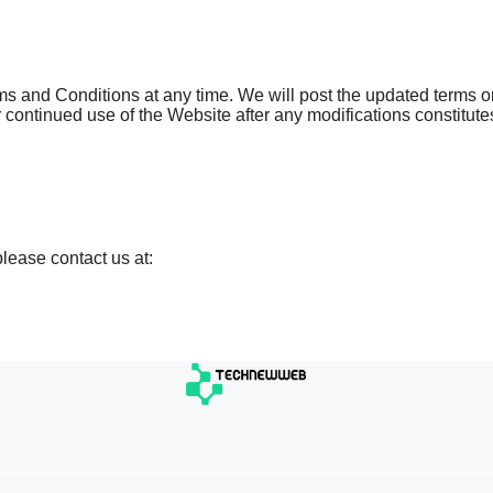
s and Conditions at any time. We will post the updated terms o
 continued use of the Website after any modifications constitute
lease contact us at: