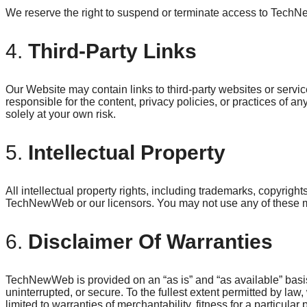
We reserve the right to suspend or terminate access to TechN
4.
Third-Party Links
Our Website may contain links to third-party websites or serv
responsible for the content, privacy policies, or practices of any
solely at your own risk.
5.
Intellectual Property
All intellectual property rights, including trademarks, copyri
TechNewWeb or our licensors. You may not use any of these mat
6.
Disclaimer Of Warranties
TechNewWeb is provided on an “as is” and “as available” basis.
uninterrupted, or secure. To the fullest extent permitted by law,
limited to warranties of merchantability, fitness for a particula