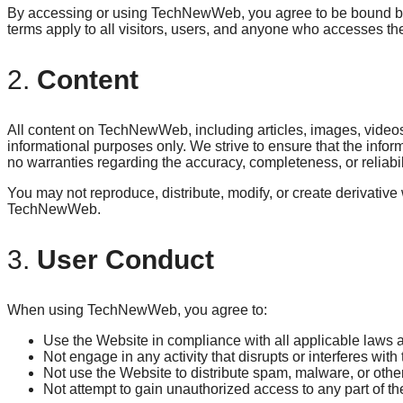
By accessing or using TechNewWeb, you agree to be bound by
terms apply to all visitors, users, and anyone who accesses th
2.
Content
All content on TechNewWeb, including articles, images, videos, 
informational purposes only. We strive to ensure that the info
no warranties regarding the accuracy, completeness, or reliabil
You may not reproduce, distribute, modify, or create derivative
TechNewWeb.
3.
User Conduct
When using TechNewWeb, you agree to:
Use the Website in compliance with all applicable laws a
Not engage in any activity that disrupts or interferes with
Not use the Website to distribute spam, malware, or othe
Not attempt to gain unauthorized access to any part of th