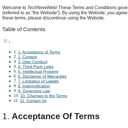
Welcome to TechNewWeb! These Terms and Conditions govern
(referred to as “the Website”). By using the Website, you agree 
these terms, please discontinue using the Website.
Table of Contents
1. Acceptance of Terms
2. Content
3. User Conduct
4. Third-Party Links
5. Intellectual Property
6. Disclaimer of Warranties
7. Limitation of Liability
8. Indemnification
9. Governing Law
10. Changes to the Terms
11. Contact Us
1.
Acceptance Of Terms