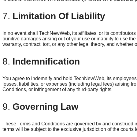
7.
Limitation Of Liability
In no event shall TechNewWeb, its affiliates, or its contributors 
punitive damages arising out of your use or inability to use the
warranty, contract, tort, or any other legal theory, and whether
8.
Indemnification
You agree to indemnify and hold TechNewWeb, its employees, a
losses, liabilities, or expenses (including legal fees) arising 
Conditions, or infringement of any third-party rights.
9.
Governing Law
These Terms and Conditions are governed by and construed in
terms will be subject to the exclusive jurisdiction of the courts 