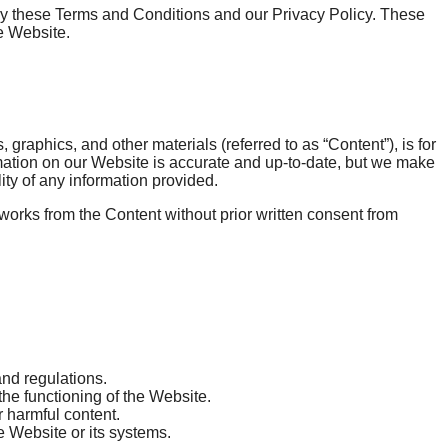
 these Terms and Conditions and our Privacy Policy. These
e Website.
graphics, and other materials (referred to as “Content”), is for
rmation on our Website is accurate and up-to-date, but we make
ity of any information provided.
 works from the Content without prior written consent from
nd regulations.
 the functioning of the Website.
r harmful content.
e Website or its systems.