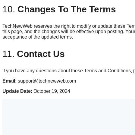
10.
Changes To The Terms
TechNewWeb reserves the right to modify or update these Term
this page, and the changes will be effective upon posting. Your
acceptance of the updated terms.
11.
Contact Us
If you have any questions about these Terms and Conditions, p
Email:
support@technewweb.com
Update Date:
October 19, 2024