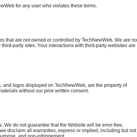
ewWeb for any user who violates these terms.
ices that are not owned or controlled by TechNewWeb. We are no
 third-party sites. Your interactions with third-party websites are
ghts, and logos displayed on TechNewWeb, are the property of
erials without our prior written consent.
 We do not guarantee that the Website will be error-free,
 we disclaim all warranties, express or implied, including but not
r purpose, and non-infringement.