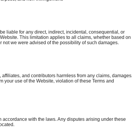
be liable for any direct, indirect, incidental, consequential, or
 Website. This limitation applies to all claims, whether based on
 or not we were advised of the possibility of such damages.
ffiliates, and contributors harmless from any claims, damages
from your use of the Website, violation of these Terms and
 accordance with the laws. Any disputes arising under these
located.