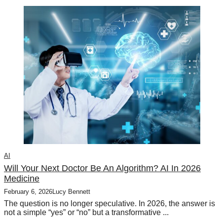
AI
Will Your Next Doctor Be An Algorithm? AI In 2026
Medicine
February 6, 2026
Lucy Bennett
The question is no longer speculative. In 2026, the answer is
not a simple “yes” or “no” but a transformative ...