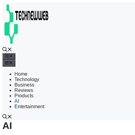
Skip
to
content
Menu
Menu
Home
Technology
Business
Reviews
Products
AI
Entertainment
AI