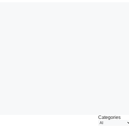
Categories