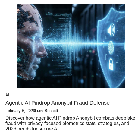
AI
Agentic AI Pindrop Anonybit Fraud Defense
February 6, 2026
Lucy Bennett
Discover how agentic AI Pindrop Anonybit combats deepfak
fraud with privacy-focused biometrics stats, strategies, and
2026 trends for secure AI ...