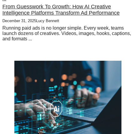
From Guesswork To Growth: How AI Creative
Intelligence Platforms Transform Ad Performance
December 31, 2025
Lucy Bennett
Running paid ads is no longer simple. Every week, teams
launch dozens of creatives. Videos, images, hooks, captions,
and formats ...