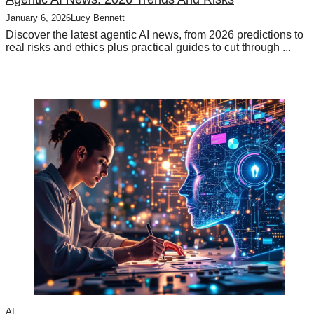
January 6, 2026
Lucy Bennett
Discover the latest agentic AI news, from 2026 predictions to
real risks and ethics plus practical guides to cut through ...
AI