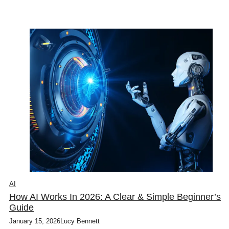
AI
How AI Works In 2026: A Clear & Simple Beginner’s
Guide
January 15, 2026
Lucy Bennett