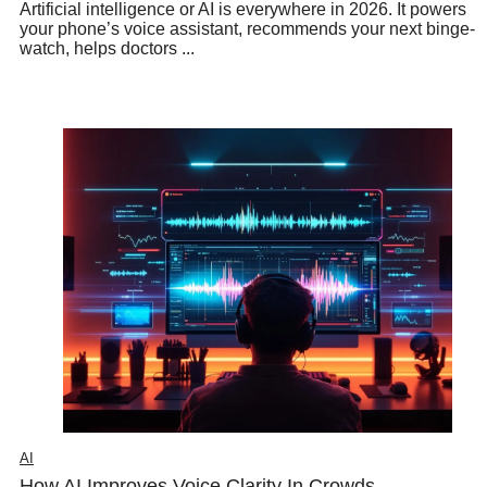
Artificial intelligence or AI is everywhere in 2026. It powers
your phone’s voice assistant, recommends your next binge-
watch, helps doctors ...
AI
How AI Improves Voice Clarity In Crowds