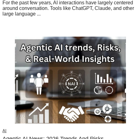
For the past few years, AI interactions have largely centered
around conversation. Tools like ChatGPT, Claude, and other
large language ...
AI
Agentic AI News: 2026 Trends And Risks