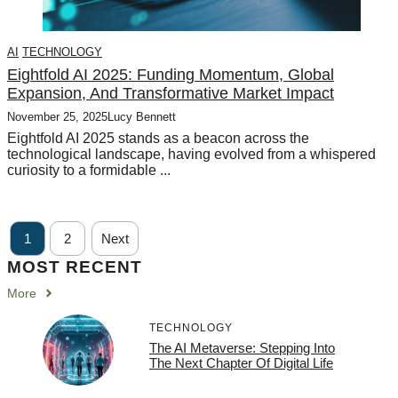
AI
TECHNOLOGY
Eightfold AI 2025: Funding Momentum, Global
Expansion, And Transformative Market Impact
November 25, 2025
Lucy Bennett
Eightfold AI 2025 stands as a beacon across the
technological landscape, having evolved from a whispered
curiosity to a formidable ...
1
2
Next
MOST RECENT
More
TECHNOLOGY
The AI Metaverse: Stepping Into
The Next Chapter Of Digital Life