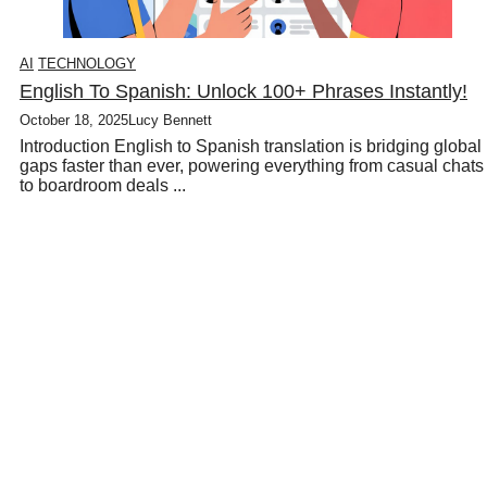
AI
TECHNOLOGY
English To Spanish: Unlock 100+ Phrases Instantly!
October 18, 2025
Lucy Bennett
Introduction English to Spanish translation is bridging global
gaps faster than ever, powering everything from casual chats
to boardroom deals ...