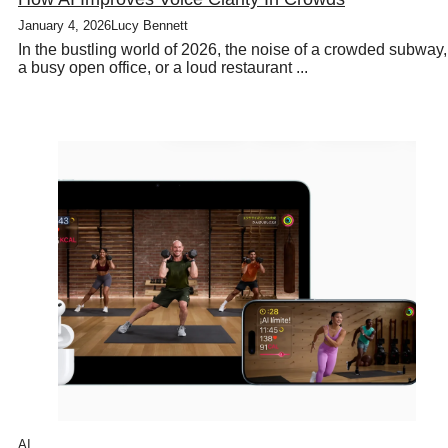
January 4, 2026
Lucy Bennett
In the bustling world of 2026, the noise of a crowded subway,
a busy open office, or a loud restaurant ...
AI