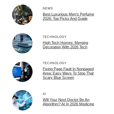
NEWS
Best Luxurious Men’s Perfume
2026: Top Picks And Guide
TECHNOLOGY
High Tech Homes: Merging
Decoration With 2026 Tech
TECHNOLOGY
Fixing Page Fault In Nonpaged
Area: Easy Ways To Stop That
Scary Blue Screen
AI
Will Your Next Doctor Be An
Algorithm? AI In 2026 Medicine