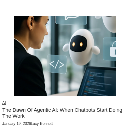
AI
The Dawn Of Agentic AI: When Chatbots Start Doing
The Work
January 19, 2026
Lucy Bennett