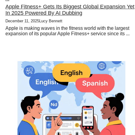
Apple Fitness+ Gets Its Biggest Global Expansion Yet
In 2025 Powered By AI Dubbing
December 11, 2025
Lucy Bennett
Apple is making waves in the fitness world with the largest
expansion of its popular Apple Fitness+ service since its ...