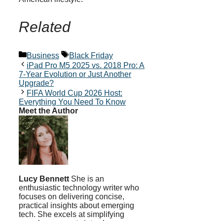
Related
Categories
Tags
Business
Black Friday
iPad Pro M5 2025 vs. 2018 Pro: A
7-Year Evolution or Just Another
Upgrade?
FIFA World Cup 2026 Host:
Everything You Need To Know
Meet the Author
Lucy Bennett
She is an
enthusiastic technology writer who
focuses on delivering concise,
practical insights about emerging
tech. She excels at simplifying