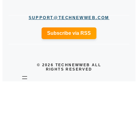
SUPPORT@TECHNEWWEB.COM
Subscribe via RSS
© 2026 TECHNEWWEB ALL
RIGHTS RESERVED