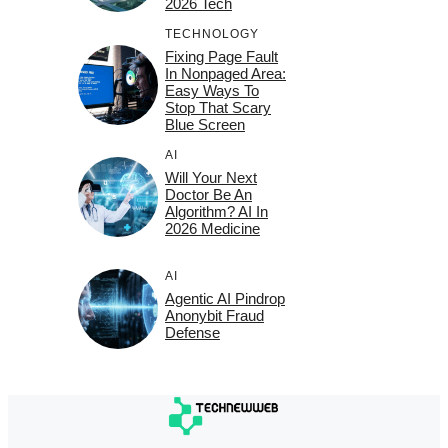
2026 Tech
TECHNOLOGY
Fixing Page Fault
In Nonpaged Area:
Easy Ways To
Stop That Scary
Blue Screen
AI
Will Your Next
Doctor Be An
Algorithm? AI In
2026 Medicine
AI
Agentic AI Pindrop
Anonybit Fraud
Defense