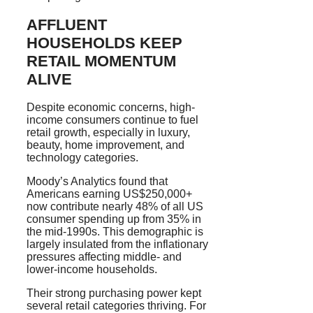
AFFLUENT
HOUSEHOLDS KEEP
RETAIL MOMENTUM
ALIVE
Despite economic concerns, high-
income consumers continue to fuel
retail growth, especially in luxury,
beauty, home improvement, and
technology categories.
Moody’s Analytics found that
Americans earning US$250,000+
now contribute nearly 48% of all US
consumer spending up from 35% in
the mid-1990s. This demographic is
largely insulated from the inflationary
pressures affecting middle- and
lower-income households.
Their strong purchasing power kept
several retail categories thriving. For