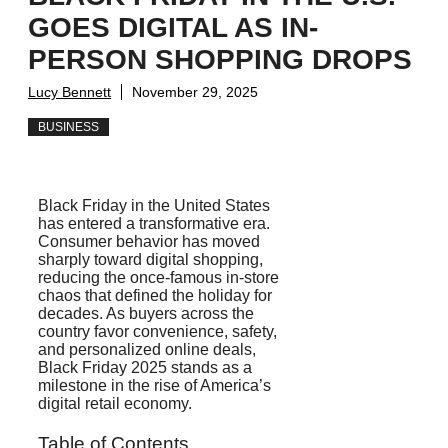
GOES DIGITAL AS IN-
PERSON SHOPPING DROPS
Lucy Bennett
November 29, 2025
BUSINESS
Black Friday in the United States
has entered a transformative era.
Consumer behavior has moved
sharply toward digital shopping,
reducing the once-famous in-store
chaos that defined the holiday for
decades. As buyers across the
country favor convenience, safety,
and personalized online deals,
Black Friday 2025 stands as a
milestone in the rise of America’s
digital retail economy.
Table of Contents