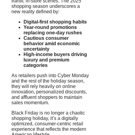
frantic in-store scenes. The 2025
shopping season underscores a
new reality defined by:
Digital-first shopping habits
Year-round promotions
replacing one-day rushes
Cautious consumer
behavior amid economic
uncertainty
High-income buyers driving
luxury and premium
categories
As retailers push into Cyber Monday
and the rest of the holiday season,
they will rely heavily on online
innovation, personalized discounts,
and affluent shoppers to maintain
sales momentum.
Black Friday is no longer a chaotic
shopping holiday, it’s a digitally
optimized, consumer-centric retail
experience that reflects the modern
American lifestyle.