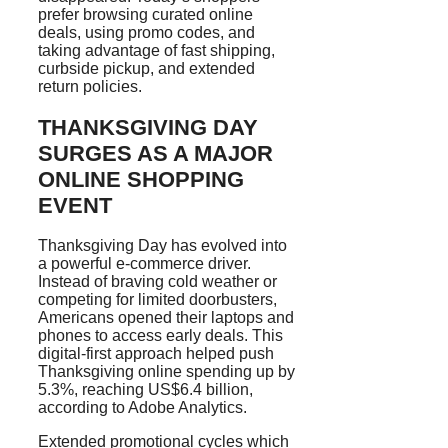
prefer browsing curated online
deals, using promo codes, and
taking advantage of fast shipping,
curbside pickup, and extended
return policies.
THANKSGIVING DAY
SURGES AS A MAJOR
ONLINE SHOPPING
EVENT
Thanksgiving Day has evolved into
a powerful e-commerce driver.
Instead of braving cold weather or
competing for limited doorbusters,
Americans opened their laptops and
phones to access early deals. This
digital-first approach helped push
Thanksgiving online spending up by
5.3%, reaching US$6.4 billion,
according to Adobe Analytics.
Extended promotional cycles which