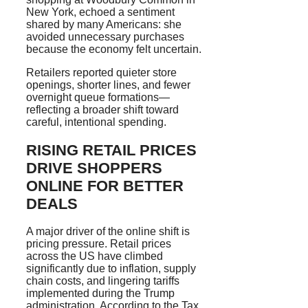
New York, echoed a sentiment
shared by many Americans: she
avoided unnecessary purchases
because the economy felt uncertain.
Retailers reported quieter store
openings, shorter lines, and fewer
overnight queue formations—
reflecting a broader shift toward
careful, intentional spending.
RISING RETAIL PRICES
DRIVE SHOPPERS
ONLINE FOR BETTER
DEALS
A major driver of the online shift is
pricing pressure. Retail prices
across the US have climbed
significantly due to inflation, supply
chain costs, and lingering tariffs
implemented during the Trump
administration. According to the Tax