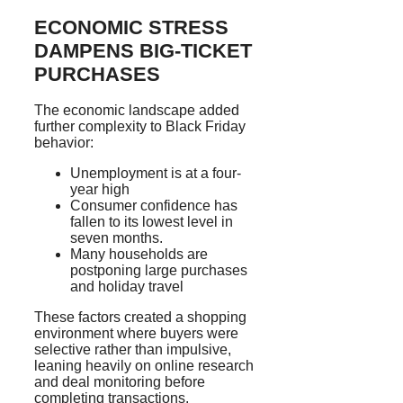
ECONOMIC STRESS
DAMPENS BIG-TICKET
PURCHASES
The economic landscape added
further complexity to Black Friday
behavior:
Unemployment is at a four-
year high
Consumer confidence has
fallen to its lowest level in
seven months.
Many households are
postponing large purchases
and holiday travel
These factors created a shopping
environment where buyers were
selective rather than impulsive,
leaning heavily on online research
and deal monitoring before
completing transactions.