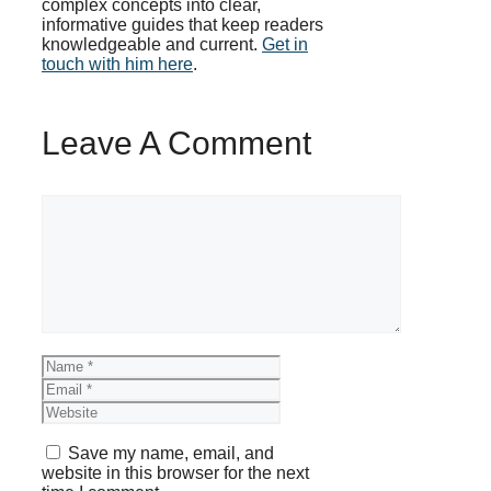
complex concepts into clear,
informative guides that keep readers
knowledgeable and current.
Get in
touch with him here
.
Leave A Comment
Comment
Name
Email
Website
Save my name, email, and
website in this browser for the next