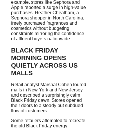
example, stores like Sephora and
Apple reported a surge in high-value
purchases. Heather Cheatham, a
Sephora shopper in North Carolina,
freely purchased fragrances and
cosmetics without budgeting
constraints mirroring the confidence
of affluent buyers nationwide.
BLACK FRIDAY
MORNING OPENS
QUIETLY ACROSS US
MALLS
Retail analyst Marshal Cohen toured
malls in New York and New Jersey
and described a surprisingly calm
Black Friday dawn. Stores opened
their doors to a steady but subdued
flow of customers.
Some retailers attempted to recreate
the old Black Friday energy: