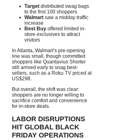
Target
distributed swag bags
to the first 100 shoppers
Walmart
saw a midday traffic
increase
Best Buy
offered limited in-
store exclusives to attract
visitors
In Atlanta, Walmart’s pre-opening
line was small, though committed
shoppers like Quantavius Shorter
still arrived early to snag best-
sellers, such as a Roku TV priced at
US$298.
But overall, the shift was clear:
shoppers are no longer willing to
sacrifice comfort and convenience
for in-store deals.
LABOR DISRUPTIONS
HIT GLOBAL BLACK
FRIDAY OPERATIONS