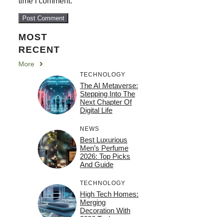
time I comment.
MOST
RECENT
More
TECHNOLOGY
The AI Metaverse:
Stepping Into The
Next Chapter Of
Digital Life
NEWS
Best Luxurious
Men’s Perfume
2026: Top Picks
And Guide
TECHNOLOGY
High Tech Homes:
Merging
Decoration With