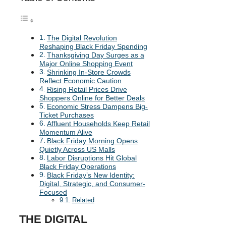
The Digital Revolution
Reshaping Black Friday Spending
Thanksgiving Day Surges as a
Major Online Shopping Event
Shrinking In-Store Crowds
Reflect Economic Caution
Rising Retail Prices Drive
Shoppers Online for Better Deals
Economic Stress Dampens Big-
Ticket Purchases
Affluent Households Keep Retail
Momentum Alive
Black Friday Morning Opens
Quietly Across US Malls
Labor Disruptions Hit Global
Black Friday Operations
Black Friday’s New Identity:
Digital, Strategic, and Consumer-
Focused
Related
THE DIGITAL