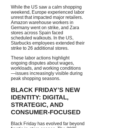
While the US saw a calm shopping
weekend, Europe experienced labor
unrest that impacted major retailers.
Amazon warehouse workers in
Germany went on strike, and Zara
stores across Spain faced
scheduled walkouts. In the US,
Starbucks employees extended their
strike to 26 additional stores.
These labor actions highlight
ongoing disputes about wages,
workloads, and working conditions
—issues increasingly visible during
peak shopping seasons.
BLACK FRIDAY’S NEW
IDENTITY: DIGITAL,
STRATEGIC, AND
CONSUMER-FOCUSED
Black Friday has evolved far beyond