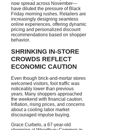
now spread across November—
have diluted the pressure of Black
Friday morning rushes. Retailers are
increasingly designing seamless
online experiences, offering dynamic
pricing and personalized discount
recommendations based on shopper
behavior.
SHRINKING IN-STORE
CROWDS REFLECT
ECONOMIC CAUTION
Even though brick-and-mortar stores
welcomed visitors, foot traffic was
noticeably lower than previous
years. Many shoppers approached
the weekend with financial caution.
Inflation, rising prices, and concerns
about a cooling labor market
discouraged impulse buying.
Grace Curbelo, a 67-year-old
shopping at Woodbury Common in