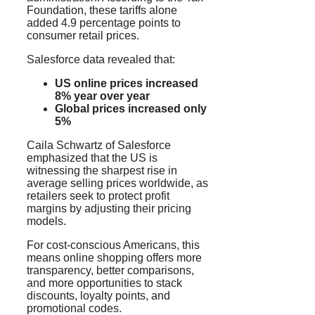
Foundation, these tariffs alone
added 4.9 percentage points to
consumer retail prices.
Salesforce data revealed that:
US online prices increased
8% year over year
Global prices increased only
5%
Caila Schwartz of Salesforce
emphasized that the US is
witnessing the sharpest rise in
average selling prices worldwide, as
retailers seek to protect profit
margins by adjusting their pricing
models.
For cost-conscious Americans, this
means online shopping offers more
transparency, better comparisons,
and more opportunities to stack
discounts, loyalty points, and
promotional codes.