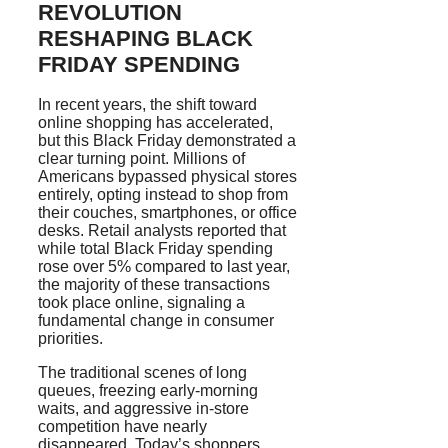
REVOLUTION
RESHAPING BLACK
FRIDAY SPENDING
In recent years, the shift toward
online shopping has accelerated,
but this Black Friday demonstrated a
clear turning point. Millions of
Americans bypassed physical stores
entirely, opting instead to shop from
their couches, smartphones, or office
desks. Retail analysts reported that
while total Black Friday spending
rose over 5% compared to last year,
the majority of these transactions
took place online, signaling a
fundamental change in consumer
priorities.
The traditional scenes of long
queues, freezing early-morning
waits, and aggressive in-store
competition have nearly
disappeared. Today’s shoppers