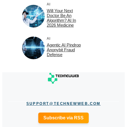
AI
Will Your Next
Doctor Be An
Algorithm? AI In
2026 Medicine
AI
Agentic AI Pindrop
Anonybit Fraud
Defense
SUPPORT@TECHNEWWEB.COM
Subscribe via RSS