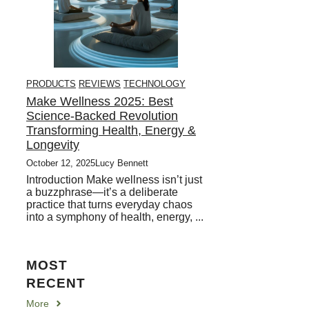
PRODUCTS
REVIEWS
TECHNOLOGY
Make Wellness 2025: Best
Science-Backed Revolution
Transforming Health, Energy &
Longevity
October 12, 2025
Lucy Bennett
Introduction Make wellness isn’t just
a buzzphrase—it’s a deliberate
practice that turns everyday chaos
into a symphony of health, energy, ...
MOST
RECENT
More