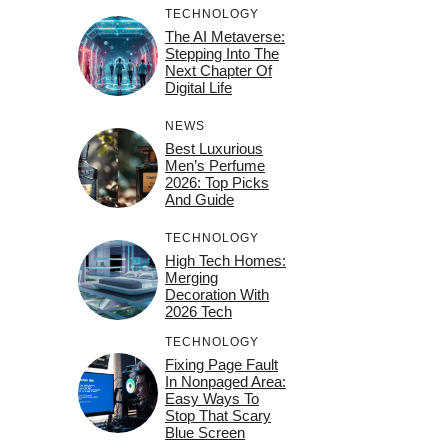
TECHNOLOGY
The AI Metaverse:
Stepping Into The
Next Chapter Of
Digital Life
NEWS
Best Luxurious
Men’s Perfume
2026: Top Picks
And Guide
TECHNOLOGY
High Tech Homes:
Merging
Decoration With
2026 Tech
TECHNOLOGY
Fixing Page Fault
In Nonpaged Area:
Easy Ways To
Stop That Scary
Blue Screen