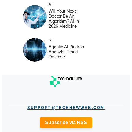
AI
Will Your Next
Doctor Be An
Algorithm? AI In
2026 Medicine
AI
Agentic AI Pindrop
Anonybit Fraud
Defense
SUPPORT@TECHNEWWEB.COM
Subscribe via RSS