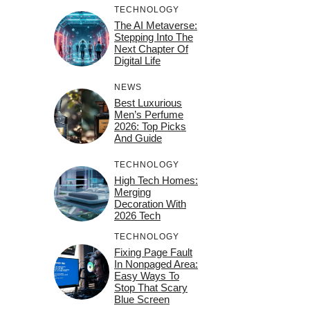
TECHNOLOGY
The AI Metaverse:
Stepping Into The
Next Chapter Of
Digital Life
NEWS
Best Luxurious
Men’s Perfume
2026: Top Picks
And Guide
TECHNOLOGY
High Tech Homes:
Merging
Decoration With
2026 Tech
TECHNOLOGY
Fixing Page Fault
In Nonpaged Area:
Easy Ways To
Stop That Scary
Blue Screen