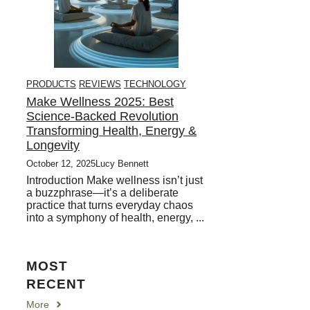
PRODUCTS
REVIEWS
TECHNOLOGY
Make Wellness 2025: Best
Science-Backed Revolution
Transforming Health, Energy &
Longevity
October 12, 2025
Lucy Bennett
Introduction Make wellness isn’t just
a buzzphrase—it’s a deliberate
practice that turns everyday chaos
into a symphony of health, energy, ...
MOST
RECENT
More