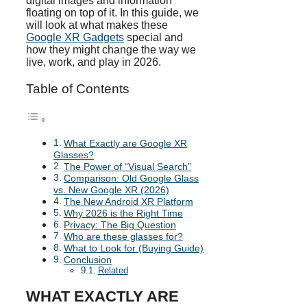
digital images and information
floating on top of it. In this guide, we
will look at what makes these
Google XR Gadgets
special and
how they might change the way we
live, work, and play in 2026.
Table of Contents
What Exactly are Google XR
Glasses?
The Power of “Visual Search”
Comparison: Old Google Glass
vs. New Google XR (2026)
The New Android XR Platform
Why 2026 is the Right Time
Privacy: The Big Question
Who are these glasses for?
What to Look for (Buying Guide)
Conclusion
Related
WHAT EXACTLY ARE