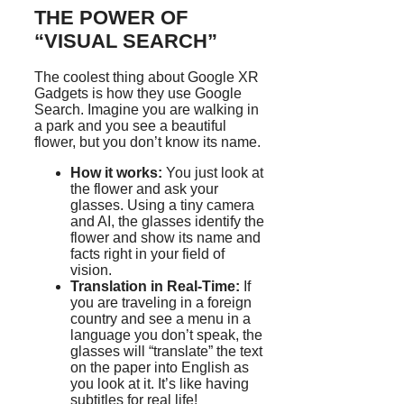
THE POWER OF
“VISUAL SEARCH”
The coolest thing about Google XR
Gadgets is how they use Google
Search. Imagine you are walking in
a park and you see a beautiful
flower, but you don’t know its name.
How it works:
You just look at
the flower and ask your
glasses. Using a tiny camera
and AI, the glasses identify the
flower and show its name and
facts right in your field of
vision.
Translation in Real-Time:
If
you are traveling in a foreign
country and see a menu in a
language you don’t speak, the
glasses will “translate” the text
on the paper into English as
you look at it. It’s like having
subtitles for real life!