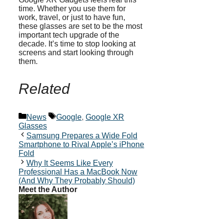
time. Whether you use them for
work, travel, or just to have fun,
these glasses are set to be the most
important tech upgrade of the
decade. It’s time to stop looking at
screens and start looking through
them.
Related
Categories
Tags
News
Google
,
Google XR
Glasses
Samsung Prepares a Wide Fold
Smartphone to Rival Apple’s iPhone
Fold
Why It Seems Like Every
Professional Has a MacBook Now
(And Why They Probably Should)
Meet the Author