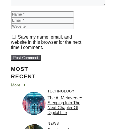
Name
Email
Website
Save my name, email, and
website in this browser for the next
time I comment.
MOST
RECENT
More
TECHNOLOGY
The AI Metaverse:
Stepping Into The
Next Chapter Of
Digital Life
NEWS