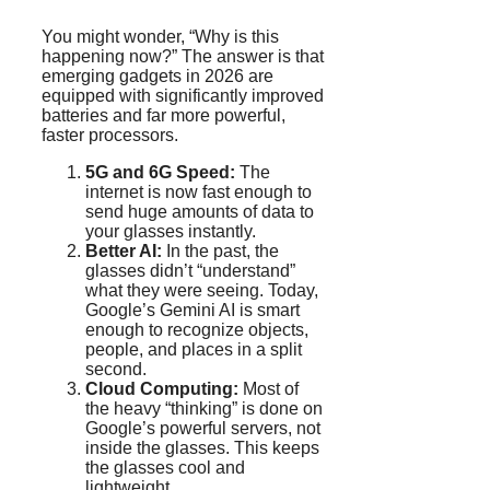
You might wonder, “Why is this
happening now?” The answer is that
emerging gadgets in 2026 are
equipped with significantly improved
batteries and far more powerful,
faster processors.
5G and 6G Speed:
The
internet is now fast enough to
send huge amounts of data to
your glasses instantly.
Better AI:
In the past, the
glasses didn’t “understand”
what they were seeing. Today,
Google’s Gemini AI is smart
enough to recognize objects,
people, and places in a split
second.
Cloud Computing:
Most of
the heavy “thinking” is done on
Google’s powerful servers, not
inside the glasses. This keeps
the glasses cool and
lightweight.