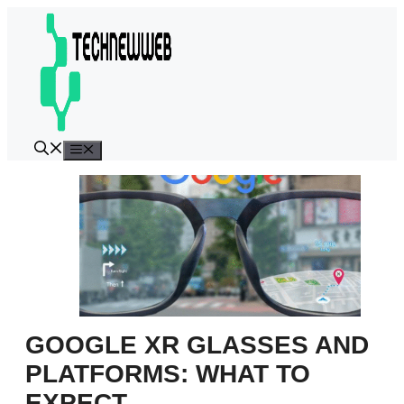
Skip
to
content
Menu
GOOGLE XR GLASSES AND
PLATFORMS: WHAT TO
EXPECT