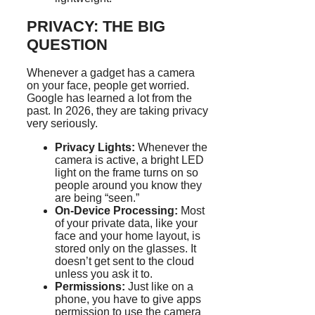
PRIVACY: THE BIG
QUESTION
Whenever a gadget has a camera
on your face, people get worried.
Google has learned a lot from the
past. In 2026, they are taking privacy
very seriously.
Privacy Lights:
Whenever the
camera is active, a bright LED
light on the frame turns on so
people around you know they
are being “seen.”
On-Device Processing:
Most
of your private data, like your
face and your home layout, is
stored only on the glasses. It
doesn’t get sent to the cloud
unless you ask it to.
Permissions:
Just like on a
phone, you have to give apps
permission to use the camera