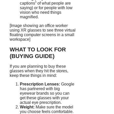
captions” of what people are
saying) or for people with low
vision who need things
magnified.
[Image showing an office worker
using XR glasses to see three virtual
floating computer screens in a small
workspace]
WHAT TO LOOK FOR
(BUYING GUIDE)
If you are planning to buy these
glasses when they hit the stores,
keep these things in mind:
Prescription Lenses:
Google
has partnered with big
eyewear brands so you can
get these glasses with your
actual eye prescription.
Weight:
Make sure the model
you choose feels comfortable.