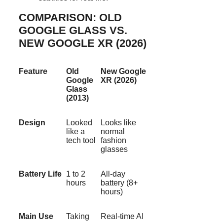
COMPARISON: OLD
GOOGLE GLASS VS.
NEW GOOGLE XR (2026)
Feature
Old
New Google
Google
XR (2026)
Glass
(2013)
Design
Looked
Looks like
like a
normal
tech tool
fashion
glasses
Battery Life
1 to 2
All-day
hours
battery (8+
hours)
Main Use
Taking
Real-time AI