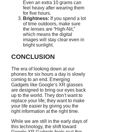
Even an extra 10 grams can
feel heavy after wearing them
for five hours.
Brightness:
If you spend a lot
of time outdoors, make sure
the lenses are “High-Nit,”
which means the digital
images will stay clear even in
bright sunlight.
CONCLUSION
The era of looking down at our
phones for six hours a day is slowly
coming to an end. Emerging
Gadgets like Google’s XR glasses
are designed to bring our eyes back
up to the world. They don’t want to
replace your life; they want to make
your life easier by giving you the
right information at the right time.
While we are still in the early days of
this technology, the shift toward
Google XR Gadgets feels real this