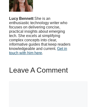
Lucy Bennett
She is an
enthusiastic technology writer who
focuses on delivering concise,
practical insights about emerging
tech. She excels at simplifying
complex concepts into clear,
informative guides that keep readers
knowledgeable and current.
Get in
touch with him here
.
Leave A Comment
Comment