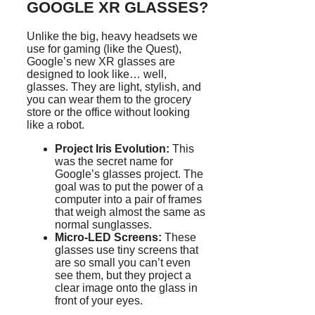
GOOGLE XR GLASSES?
Unlike the big, heavy headsets we
use for gaming (like the Quest),
Google’s new XR glasses are
designed to look like… well,
glasses. They are light, stylish, and
you can wear them to the grocery
store or the office without looking
like a robot.
Project Iris Evolution:
This
was the secret name for
Google’s glasses project. The
goal was to put the power of a
computer into a pair of frames
that weigh almost the same as
normal sunglasses.
Micro-LED Screens:
These
glasses use tiny screens that
are so small you can’t even
see them, but they project a
clear image onto the glass in
front of your eyes.