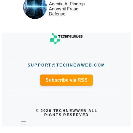
Agentic AI Pindrop
Anonybit Fraud
Defense
SUPPORT@TECHNEWWEB.COM
Subscribe via RSS
© 2026 TECHNEWWEB ALL
RIGHTS RESERVED