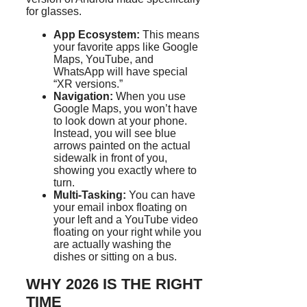
for glasses.
App Ecosystem:
This means
your favorite apps like Google
Maps, YouTube, and
WhatsApp will have special
“XR versions.”
Navigation:
When you use
Google Maps, you won’t have
to look down at your phone.
Instead, you will see blue
arrows painted on the actual
sidewalk in front of you,
showing you exactly where to
turn.
Multi-Tasking:
You can have
your email inbox floating on
your left and a YouTube video
floating on your right while you
are actually washing the
dishes or sitting on a bus.
WHY 2026 IS THE RIGHT
TIME