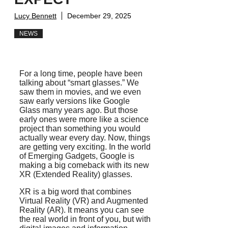
Lucy Bennett
December 29, 2025
NEWS
For a long time, people have been
talking about “smart glasses.” We
saw them in movies, and we even
saw early versions like Google
Glass many years ago. But those
early ones were more like a science
project than something you would
actually wear every day. Now, things
are getting very exciting. In the world
of Emerging Gadgets, Google is
making a big comeback with its new
XR (Extended Reality) glasses.
XR is a big word that combines
Virtual Reality (VR) and Augmented
Reality (AR). It means you can see
the real world in front of you, but with