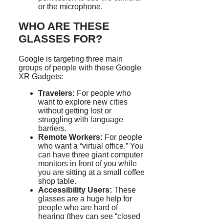
or the microphone.
WHO ARE THESE
GLASSES FOR?
Google is targeting three main
groups of people with these Google
XR Gadgets:
Travelers:
For people who
want to explore new cities
without getting lost or
struggling with language
barriers.
Remote Workers:
For people
who want a “virtual office.” You
can have three giant computer
monitors in front of you while
you are sitting at a small coffee
shop table.
Accessibility Users:
These
glasses are a huge help for
people who are hard of
hearing (they can see “closed