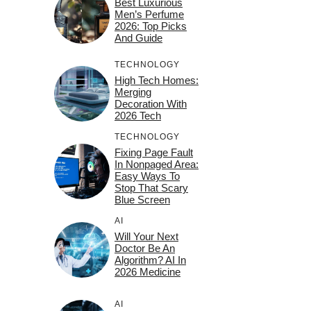
Best Luxurious
Men’s Perfume
2026: Top Picks
And Guide
TECHNOLOGY
High Tech Homes:
Merging
Decoration With
2026 Tech
TECHNOLOGY
Fixing Page Fault
In Nonpaged Area:
Easy Ways To
Stop That Scary
Blue Screen
AI
Will Your Next
Doctor Be An
Algorithm? AI In
2026 Medicine
AI