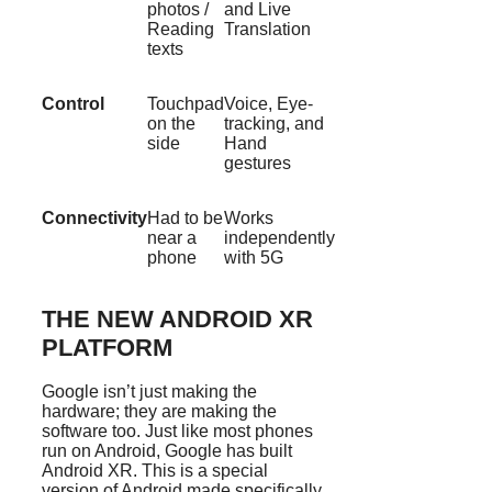
photos /
and Live
Reading
Translation
texts
Control
Touchpad
Voice, Eye-
on the
tracking, and
side
Hand
gestures
Connectivity
Had to be
Works
near a
independently
phone
with 5G
THE NEW ANDROID XR
PLATFORM
Google isn’t just making the
hardware; they are making the
software too. Just like most phones
run on Android, Google has built
Android XR. This is a special
version of Android made specifically