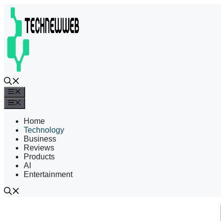
Skip
to
content
Menu
Menu
Home
Technology
Business
Reviews
Products
AI
Entertainment