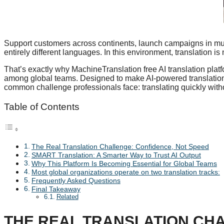
Support customers across continents, launch campaigns in mul
entirely different languages. In this environment, translation is
That’s exactly why MachineTranslation free AI translation pla
among global teams. Designed to make AI-powered translation 
common challenge professionals face: translating quickly with
Table of Contents
The Real Translation Challenge: Confidence, Not Speed
SMART Translation: A Smarter Way to Trust AI Output
Why This Platform Is Becoming Essential for Global Teams
Most global organizations operate on two translation tracks:
Frequently Asked Questions
Final Takeaway
Related
THE REAL TRANSLATION CHA