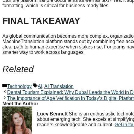
Can the platform handle documents as well as text? Yes. It sup
formatting, which is critical for business-ready files.
FINAL TAKEAWAY
As global communication becomes more complex, organizations
MachineTranslation platform stands out by combining free acc
clear path to human expertise when stakes rise. For teams navigat
smarter way to work across languages.
Related
Categories
Tags
Technology
AI
,
AI Translation
Dental Tourism Explained: Why Dubai Leads the World in D
The Importance of Age Verification in Today’s Digital Platfo
Meet the Author
Lucy Bennett
She is an enthusiastic technolo
about emerging tech. She excels at simplifyin
readers knowledgeable and current.
Get in to