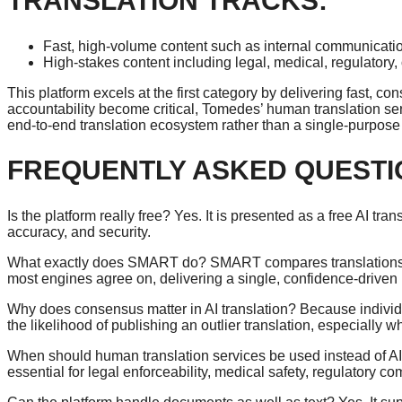
TRANSLATION TRACKS:
Fast, high-volume content such as internal communication
High-stakes content including legal, medical, regulatory, 
This platform excels at the first category by delivering fast,
accountability become critical, Tomedes’ human translation serv
end-to-end translation ecosystem rather than a single-purpose 
FREQUENTLY ASKED QUESTI
Is the platform really free? Yes. It is presented as a free AI tr
accuracy, and security.
What exactly does SMART do? SMART compares translations fr
most engines agree on, delivering a single, confidence-driven 
Why does consensus matter in AI translation? Because individ
the likelihood of publishing an outlier translation, especially 
When should human translation services be used instead of AI
essential for legal enforceability, medical safety, regulatory c