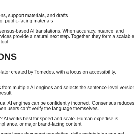
s, support materials, and drafts
or public-facing materials
 consensus-based AI translations. When accuracy, nuance, and
ices provide a natural next step. Together, they form a scalable
tool.
ONS
anslator created by Tomedes, with a focus on accessibility,
om multiple AI engines and selects the sentence-level versio
result.
ual AI engines can be confidently incorrect. Consensus reduce
when users can’t verify the language themselves.
? AI works best for speed and scale. Human expertise is
ompliance, or major brand-facing content.