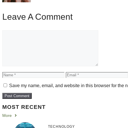
Leave A Comment
Comment
Name
Email
Save my name, email, and website in this browser for the n
MOST RECENT
More
TECHNOLOGY