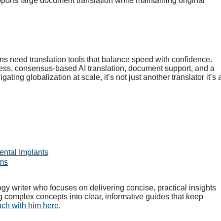
ports large document translation while maintaining original
 need translation tools that balance speed with confidence.
ess, consensus-based AI translation, document support, and a
ing globalization at scale, it’s not just another translator it’s 
ental Implants
rms
gy writer who focuses on delivering concise, practical insights
g complex concepts into clear, informative guides that keep
uch with him here
.