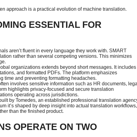
en approach is a practical evolution of machine translation.
OMING ESSENTIAL FOR
als aren’t fluent in every language they work with. SMART
lation rather than several competing versions. This minimizes
ge.
obal organizations extends beyond short messages. It includes
entations, and formatted PDFs. The platform emphasizes
ing time and preventing formatting headaches.
ften involves sensitive information such as HR documents, lega
form highlights privacy-focused and secure translation
ations operating across jurisdictions.
uilt by Tomedes, an established professional translation agenc
uum it’s shaped by deep insight into actual translation workflows,
ather than the finished product.
NS OPERATE ON TWO