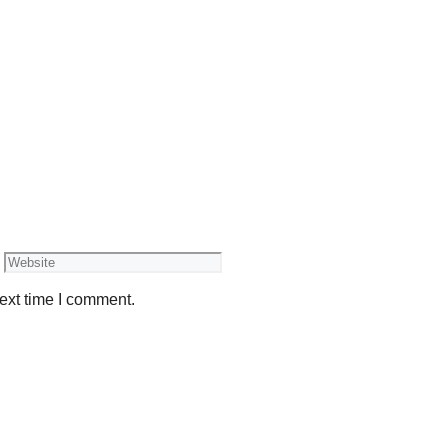
Website
ext time I comment.