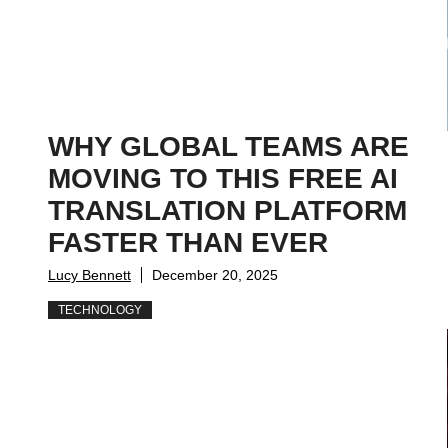
WHY GLOBAL TEAMS ARE
MOVING TO THIS FREE AI
TRANSLATION PLATFORM
FASTER THAN EVER
Lucy Bennett
December 20, 2025
TECHNOLOGY