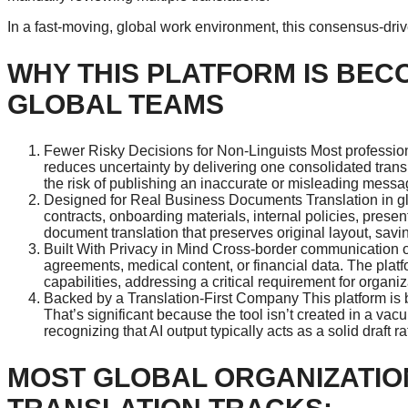
In a fast-moving, global work environment, this consensus-driv
WHY THIS PLATFORM IS BEC
GLOBAL TEAMS
Fewer Risky Decisions for Non-Linguists Most profession
reduces uncertainty by delivering one consolidated trans
the risk of publishing an inaccurate or misleading messa
Designed for Real Business Documents Translation in gl
contracts, onboarding materials, internal policies, pres
document translation that preserves original layout, sav
Built With Privacy in Mind Cross-border communication o
agreements, medical content, or financial data. The plat
capabilities, addressing a critical requirement for organiz
Backed by a Translation-First Company This platform is b
That’s significant because the tool isn’t created in a vac
recognizing that AI output typically acts as a solid draft r
MOST GLOBAL ORGANIZATIO