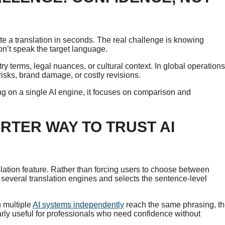
te a translation in seconds. The real challenge is knowing
on’t speak the target language.
try terms, legal nuances, or cultural context. In global operations
isks, brand damage, or costly revisions.
ying on a single AI engine, it focuses on comparison and
RTER WAY TO TRUST AI
lation feature. Rather than forcing users to choose between
several translation engines and selects the sentence-level
n multiple
AI systems independently
reach the same phrasing, t
rly useful for professionals who need confidence without