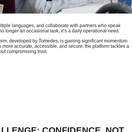
tiple languages, and collaborate with partners who speak
 no longer an occasional task, it’s a daily operational need.
tform, developed by Tomedes, is gaining significant momentum
more accurate, accessible, and secure, the platform tackles a
out compromising trust.
LLENGE: CONFIDENCE, NOT