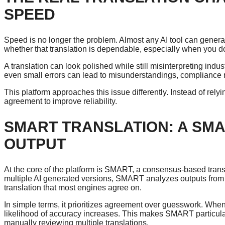
SPEED
Speed is no longer the problem. Almost any AI tool can genera
whether that translation is dependable, especially when you d
A translation can look polished while still misinterpreting indus
even small errors can lead to misunderstandings, compliance r
This platform approaches this issue differently. Instead of rel
agreement to improve reliability.
SMART TRANSLATION: A SMA
OUTPUT
At the core of the platform is SMART, a consensus-based trans
multiple AI generated versions, SMART analyzes outputs from 
translation that most engines agree on.
In simple terms, it prioritizes agreement over guesswork. Whe
likelihood of accuracy increases. This makes SMART particula
manually reviewing multiple translations.