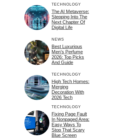
TECHNOLOGY
The AI Metaverse:
Stepping Into The
Next Chapter Of
Digital Life
NEWS
Best Luxurious
Men’s Perfume
2026: Top Picks
And Guide
TECHNOLOGY
High Tech Homes:
Merging
Decoration With
2026 Tech
TECHNOLOGY
Fixing Page Fault
In Nonpaged Area:
Easy Ways To
Stop That Scary
Blue Screen