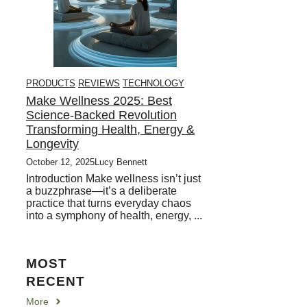
PRODUCTS
REVIEWS
TECHNOLOGY
Make Wellness 2025: Best
Science-Backed Revolution
Transforming Health, Energy &
Longevity
October 12, 2025
Lucy Bennett
Introduction Make wellness isn’t just
a buzzphrase—it’s a deliberate
practice that turns everyday chaos
into a symphony of health, energy, ...
MOST
RECENT
More