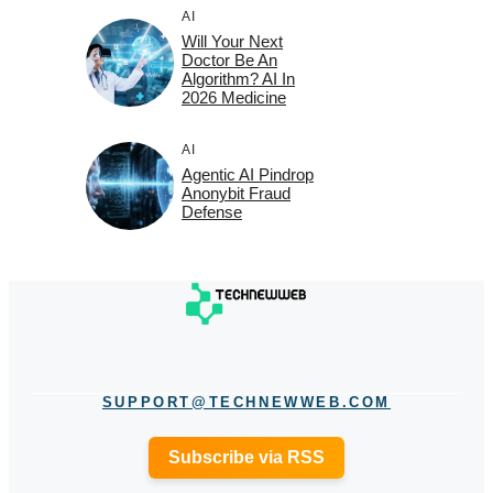
AI
Will Your Next
Doctor Be An
Algorithm? AI In
2026 Medicine
AI
Agentic AI Pindrop
Anonybit Fraud
Defense
SUPPORT@TECHNEWWEB.COM
Subscribe via RSS