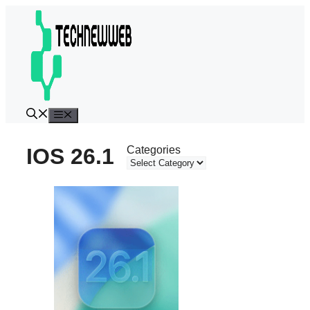
Skip
to
content
Menu
IOS 26.1
Categories