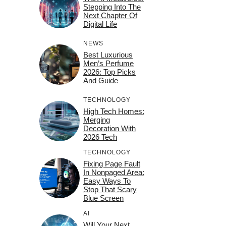
Stepping Into The
Next Chapter Of
Digital Life
NEWS
Best Luxurious
Men’s Perfume
2026: Top Picks
And Guide
TECHNOLOGY
High Tech Homes:
Merging
Decoration With
2026 Tech
TECHNOLOGY
Fixing Page Fault
In Nonpaged Area:
Easy Ways To
Stop That Scary
Blue Screen
AI
Will Your Next