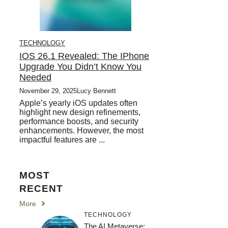
TECHNOLOGY
IOS 26.1 Revealed: The IPhone
Upgrade You Didn’t Know You
Needed
November 29, 2025
Lucy Bennett
Apple’s yearly iOS updates often
highlight new design refinements,
performance boosts, and security
enhancements. However, the most
impactful features are ...
MOST
RECENT
More
TECHNOLOGY
The AI Metaverse: