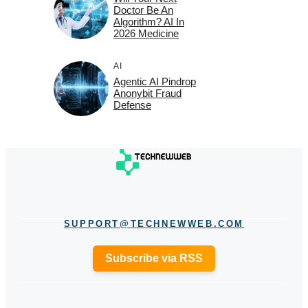
Doctor Be An
Algorithm? AI In
2026 Medicine
AI
Agentic AI Pindrop
Anonybit Fraud
Defense
SUPPORT@TECHNEWWEB.COM
Subscribe via RSS